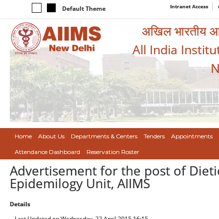
Intranet Access
Default Theme
अखिल भारतीय आयुर
All India Instit
N
Home
About Us
Departments & Centers
Tenders
Appointments
Attendance Dashboard
Reservation Roster
Advertisement for the post of Dietic
Epidemilogy Unit, AIIMS
Details
Last Updated on Wednesday, 22 April 2015 16:15