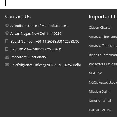
Contact Us
Important L
All India Institute of Medical Sciences
Citizen Charter
Ansari Nagar, New Delhi - 110029
AIIMS Online Don
Board Number : +91-11-26588500 / 26588700
AIIMS Offline Don
Fax : +91-11-26588663 / 26588641
Right To Informat
Important Functionary
Proactive Disclosu
Chief Vigilance Officer(CVO), AIIMS, New Delhi
MoHFW
NGOs Associated 
Mission Delhi
Mera Aspataal
Hamara AIIMS