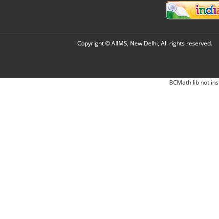
Copyright © AIIMS, New Delhi, All rights reserved.
BCMath lib not ins