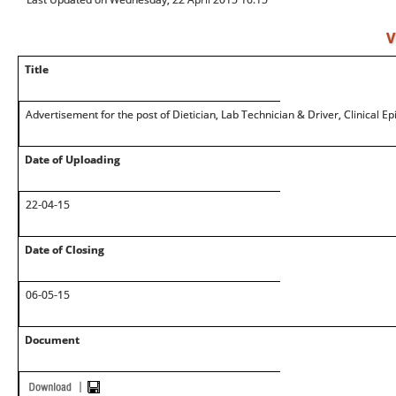
V
Title
Advertisement for the post of Dietician, Lab Technician & Driver, Clinical E
Date of Uploading
22-04-15
Date of Closing
06-05-15
Document