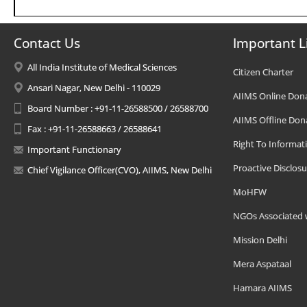
Contact Us
Important L
All India Institute of Medical Sciences
Citizen Charter
Ansari Nagar, New Delhi - 110029
AIIMS Online Don
Board Number : +91-11-26588500 / 26588700
AIIMS Offline Don
Fax : +91-11-26588663 / 26588641
Right To Informat
Important Functionary
Proactive Disclosu
Chief Vigilance Officer(CVO), AIIMS, New Delhi
MoHFW
NGOs Associated 
Mission Delhi
Mera Aspataal
Hamara AIIMS