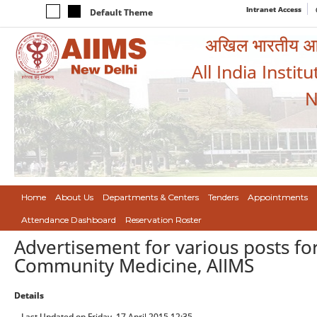
Intranet Access
Default Theme
अखिल भारतीय आयुर
All India Instit
N
Home
About Us
Departments & Centers
Tenders
Appointments
Attendance Dashboard
Reservation Roster
Advertisement for various posts for
Community Medicine, AIIMS
Details
Last Updated on Friday, 17 April 2015 12:35