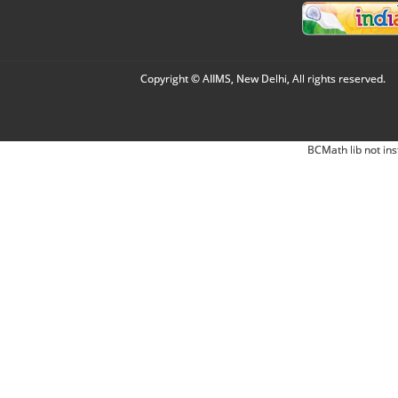
Copyright © AIIMS, New Delhi, All rights reserved.
BCMath lib not ins