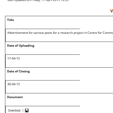
V
Title
Advertisement for various posts for a research project in Centre for Comm
Date of Uploading
17-04-15
Date of Closing
30-04-15
Document