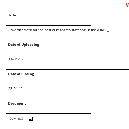
V
Title
Advertisement for the post of research staff post in the AIIMS _
Date of Uploading
11-04-15
Date of Closing
23-04-15
Document