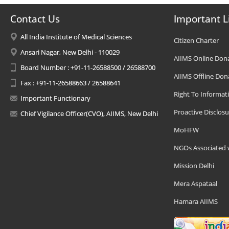
Contact Us
Important L
All India Institute of Medical Sciences
Citizen Charter
Ansari Nagar, New Delhi - 110029
AIIMS Online Don
Board Number : +91-11-26588500 / 26588700
AIIMS Offline Don
Fax : +91-11-26588663 / 26588641
Right To Informat
Important Functionary
Proactive Disclosu
Chief Vigilance Officer(CVO), AIIMS, New Delhi
MoHFW
NGOs Associated 
Mission Delhi
Mera Aspataal
Hamara AIIMS