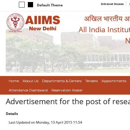
Intranet Access
Default Theme
अखिल भारतीय आयुर
All India Instit
N
Home
About Us
Departments & Centers
Tenders
Appointments
Attendance Dashboard
Reservation Roster
Advertisement for the post of resea
Details
Last Updated on Monday, 13 April 2015 11:54