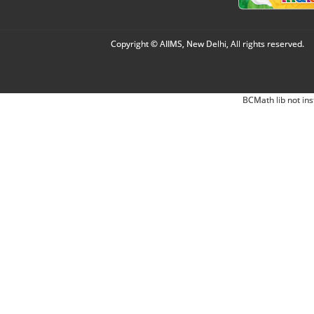
Copyright © AIIMS, New Delhi, All rights reserved.
BCMath lib not ins