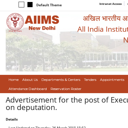
Intranet Access
Default Theme
अखिल भारतीय आयुर
All India Instit
N
Home
About Us
Departments & Centers
Tenders
Appointments
Attendance Dashboard
Reservation Roster
Advertisement for the post of Exec
on deputation.
Details
Last Updated on Thursday, 26 March 2015 15:52