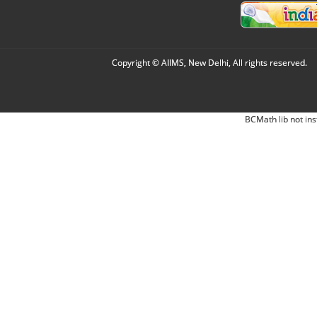
Copyright © AIIMS, New Delhi, All rights reserved.
BCMath lib not ins