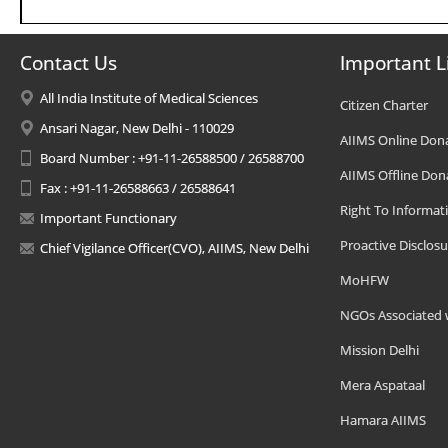
Contact Us
Important L
All India Institute of Medical Sciences
Citizen Charter
Ansari Nagar, New Delhi - 110029
AIIMS Online Don
Board Number : +91-11-26588500 / 26588700
AIIMS Offline Don
Fax : +91-11-26588663 / 26588641
Right To Informat
Important Functionary
Proactive Disclosu
Chief Vigilance Officer(CVO), AIIMS, New Delhi
MoHFW
NGOs Associated 
Mission Delhi
Mera Aspataal
Hamara AIIMS