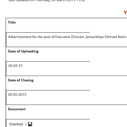
V
Title
Advertisement for the post of Executive Director, Jansankhya Sthirata Kosh 
Date of Uploading
26-03-15
Date of Closing
05-05-2015
Document