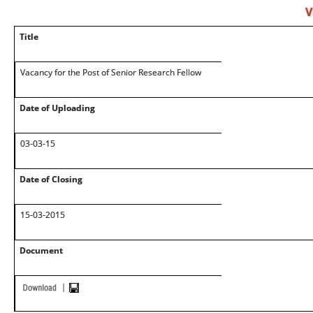
V
Title
Vacancy for the Post of Senior Research Fellow
Date of Uploading
03-03-15
Date of Closing
15-03-2015
Document