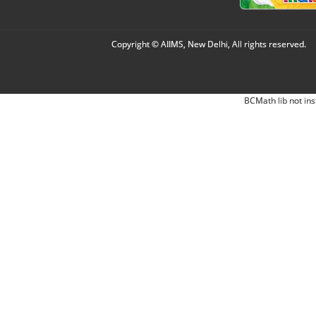
Copyright © AIIMS, New Delhi, All rights reserved.
BCMath lib not ins