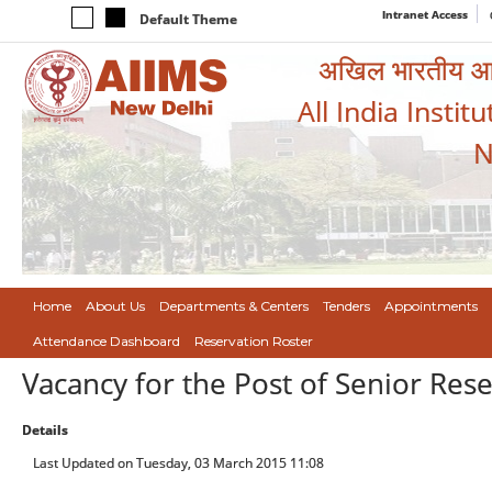
Intranet Access
Default Theme
अखिल भारतीय आयुर
All India Instit
N
Home
About Us
Departments & Centers
Tenders
Appointments
Attendance Dashboard
Reservation Roster
Vacancy for the Post of Senior Res
Details
Last Updated on Tuesday, 03 March 2015 11:08