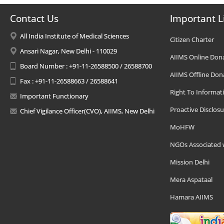
Contact Us
Important L
All India Institute of Medical Sciences
Citizen Charter
Ansari Nagar, New Delhi - 110029
AIIMS Online Don
Board Number : +91-11-26588500 / 26588700
AIIMS Offline Don
Fax : +91-11-26588663 / 26588641
Right To Informat
Important Functionary
Proactive Disclosu
Chief Vigilance Officer(CVO), AIIMS, New Delhi
MoHFW
NGOs Associated 
Mission Delhi
Mera Aspataal
Hamara AIIMS