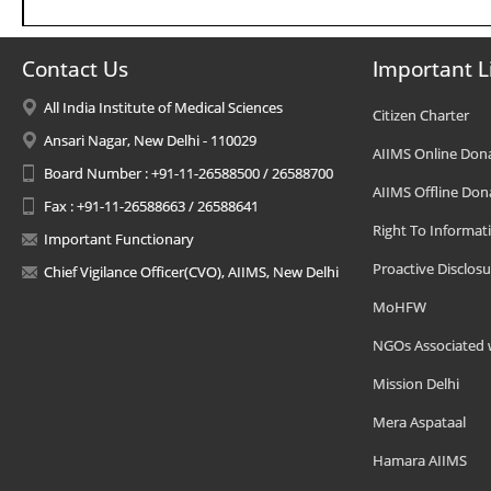
Contact Us
Important L
All India Institute of Medical Sciences
Citizen Charter
Ansari Nagar, New Delhi - 110029
AIIMS Online Don
Board Number : +91-11-26588500 / 26588700
AIIMS Offline Don
Fax : +91-11-26588663 / 26588641
Right To Informat
Important Functionary
Proactive Disclosu
Chief Vigilance Officer(CVO), AIIMS, New Delhi
MoHFW
NGOs Associated 
Mission Delhi
Mera Aspataal
Hamara AIIMS