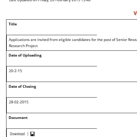
V
Title
Applications are invited from eligible candidates for the post of Senior Res
Research Project
Date of Uploading
20-2-15
Date of Closing
28-02-2015
Document