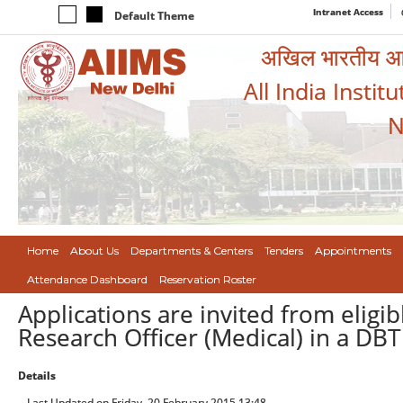
Intranet Access
Default Theme
अखिल भारतीय आयुर
All India Instit
N
Home
About Us
Departments & Centers
Tenders
Appointments
Attendance Dashboard
Reservation Roster
Applications are invited from eligib
Research Officer (Medical) in a DB
Details
Last Updated on Friday, 20 February 2015 13:48