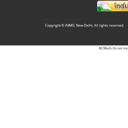
Copyright © AIIMS, New Delhi, All rights reserved.
BCMath lib not ins