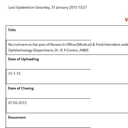
Last Updated on Saturday, 31 January 2015 13:27
V
Title
Recruitment to the post of Research Officer(Medical) & Field Attendant un
Ophthalmology Department, Dr. R. P.Centre, AIIMS
Date of Uploading
31-1-15
Date of Closing
07-02-2015
Document