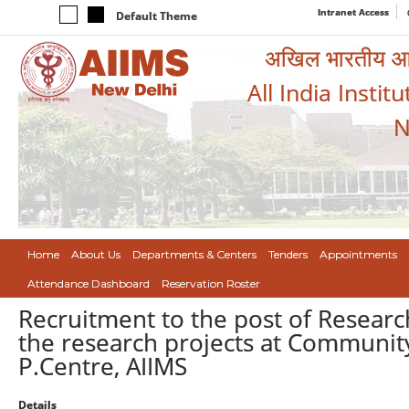
Intranet Access
Default Theme
अखिल भारतीय आयुर
All India Instit
N
Home
About Us
Departments & Centers
Tenders
Appointments
Attendance Dashboard
Reservation Roster
Recruitment to the post of Researc
the research projects at Communit
P.Centre, AIIMS
Details