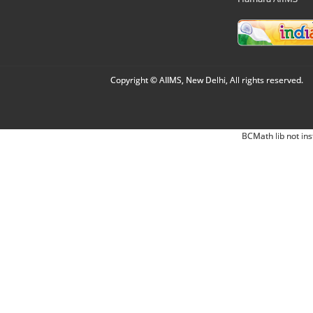
Copyright © AIIMS, New Delhi, All rights reserved.
BCMath lib not ins