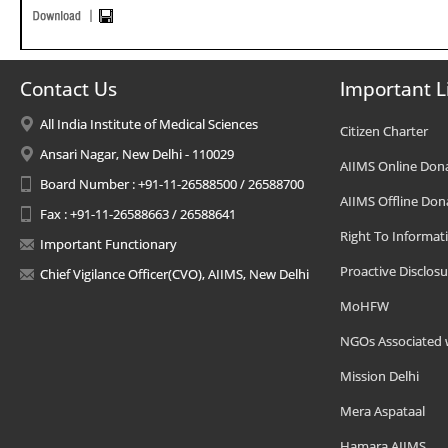
Contact Us
Important L
All India Institute of Medical Sciences
Citizen Charter
Ansari Nagar, New Delhi - 110029
AIIMS Online Don
Board Number : +91-11-26588500 / 26588700
AIIMS Offline Don
Fax : +91-11-26588663 / 26588641
Right To Informat
Important Functionary
Proactive Disclosu
Chief Vigilance Officer(CVO), AIIMS, New Delhi
MoHFW
NGOs Associated 
Mission Delhi
Mera Aspataal
Hamara AIIMS