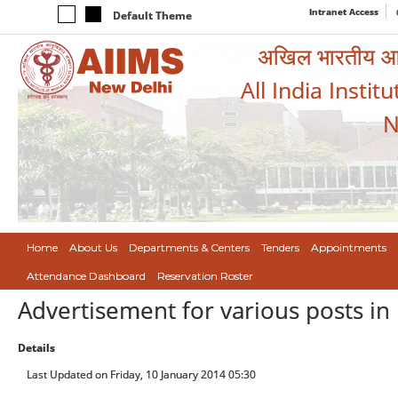
Intranet Access
Default Theme
अखिल भारतीय आयुर
All India Instit
N
Home
About Us
Departments & Centers
Tenders
Appointments
Attendance Dashboard
Reservation Roster
Advertisement for various posts in
Details
Last Updated on Friday, 10 January 2014 05:30