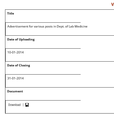
V
Title
Advertisement for various posts in Dept. of Lab Medicine
Date of Uploading
10-01-2014
Date of Closing
31-01-2014
Document