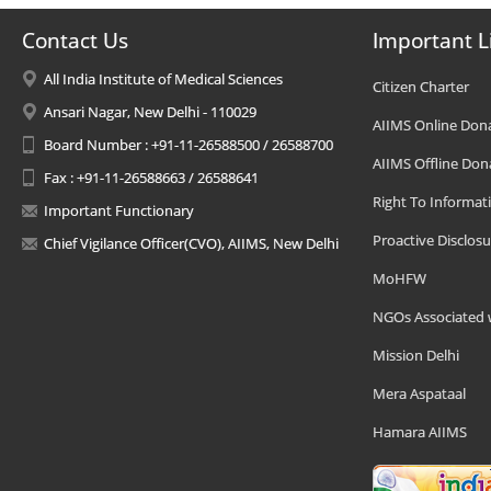
Contact Us
Important L
All India Institute of Medical Sciences
Citizen Charter
Ansari Nagar, New Delhi - 110029
AIIMS Online Don
Board Number : +91-11-26588500 / 26588700
AIIMS Offline Don
Fax : +91-11-26588663 / 26588641
Right To Informat
Important Functionary
Proactive Disclosu
Chief Vigilance Officer(CVO), AIIMS, New Delhi
MoHFW
NGOs Associated 
Mission Delhi
Mera Aspataal
Hamara AIIMS