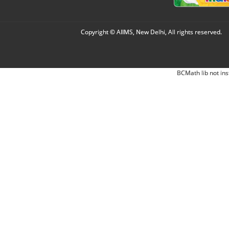
Copyright © AIIMS, New Delhi, All rights reserved.
BCMath lib not ins