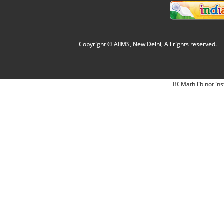
Copyright © AIIMS, New Delhi, All rights reserved.
BCMath lib not ins