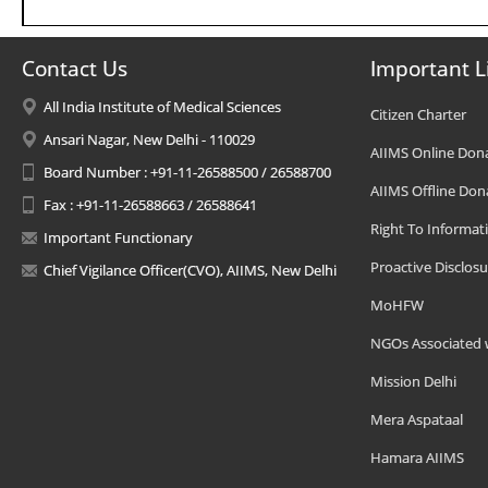
Contact Us
Important L
All India Institute of Medical Sciences
Citizen Charter
Ansari Nagar, New Delhi - 110029
AIIMS Online Don
Board Number : +91-11-26588500 / 26588700
AIIMS Offline Don
Fax : +91-11-26588663 / 26588641
Right To Informat
Important Functionary
Proactive Disclosu
Chief Vigilance Officer(CVO), AIIMS, New Delhi
MoHFW
NGOs Associated 
Mission Delhi
Mera Aspataal
Hamara AIIMS