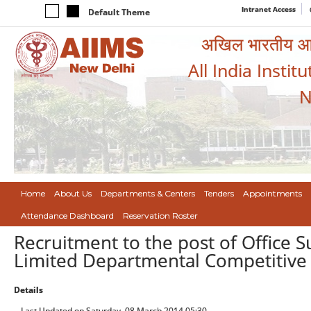
Intranet Access
Default Theme
अखिल भारतीय आयुर
All India Instit
N
Home
About Us
Departments & Centers
Tenders
Appointments
Attendance Dashboard
Reservation Roster
Recruitment to the post of Office
Limited Departmental Competitive 
Details
Last Updated on Saturday, 08 March 2014 05:30