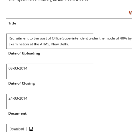
V
Title
Recruitment to the post of Office Superintendent under the mode of 40% b
Examination at the AIIMS, New Delhi.
Date of Uploading
08-03-2014
Date of Closing
24-03-2014
Document