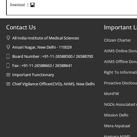
Contact Us
Important L
All India Institute of Medical Sciences
Citizen Charter
Ansari Nagar, New Delhi - 110029
AIIMS Online Don
Board Number : +91-11-26588500 / 26588700
AIIMS Offline Don
Fax : +91-11-26588663 / 26588641
Right To Informat
Important Functionary
Proactive Disclosu
Chief Vigilance Officer(CVO), AIIMS, New Delhi
MoHFW
NGOs Associated 
Mission Delhi
Mera Aspataal
Hamara AIIMS