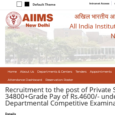
Intranet Access
Default Theme
अखिल भारतीय आयुर
All India Instit
N
Home
About Us
Departments & Centers
Tenders
Appointments
Attendance Dashboard
Reservation Roster
Recruitment to the post of Private 
34800+Grade Pay of Rs.4600/- unde
Departmental Competitive Examinat
Details