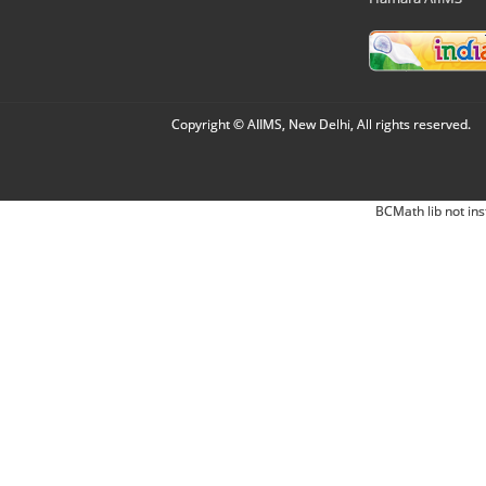
Copyright © AIIMS, New Delhi, All rights reserved.
BCMath lib not ins