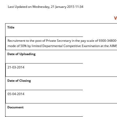
Last Updated on Wednesday, 21 January 2015 11:34
V
Title
Recruitment to the post of Private Secretary in the pay scale of 9300-3480
mode of 50% by limited Departmental Competitive Examination at the AIIM
Date of Uploading
21-03-2014
Date of Closing
05-04-2014
Document