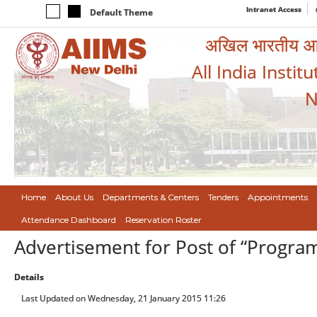
Intranet Access
Default Theme
अखिल भारतीय आयुर
All India Instit
N
Home
About Us
Departments & Centers
Tenders
Appointments
Attendance Dashboard
Reservation Roster
Advertisement for Post of “Progr
Details
Last Updated on Wednesday, 21 January 2015 11:26