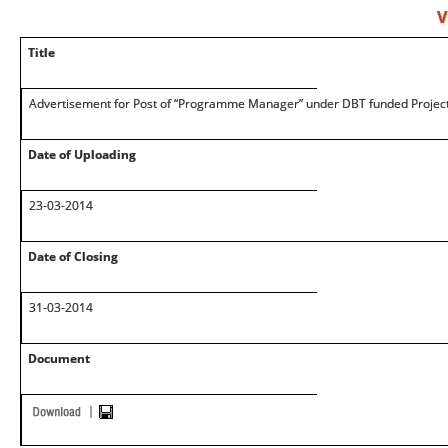
V
Title
Advertisement for Post of “Programme Manager” under DBT funded Projec
Date of Uploading
23-03-2014
Date of Closing
31-03-2014
Document