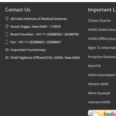
Contact Us
Important L
All India Institute of Medical Sciences
Citizen Charter
Ansari Nagar, New Delhi - 110029
AIIMS Online Don
Board Number : +91-11-26588500 / 26588700
AIIMS Offline Don
Fax : +91-11-26588663 / 26588641
Right To Informat
Important Functionary
Proactive Disclosu
Chief Vigilance Officer(CVO), AIIMS, New Delhi
MoHFW
NGOs Associated 
Mission Delhi
Mera Aspataal
Hamara AIIMS