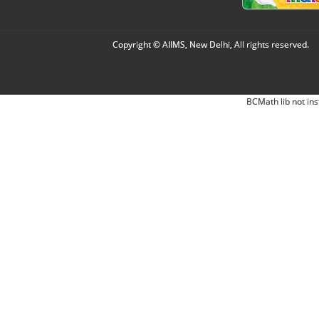
Copyright © AIIMS, New Delhi, All rights reserved.
BCMath lib not ins