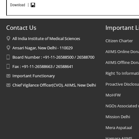
Contact Us
Important L
All India Institute of Medical Sciences
Citizen Charter
Ansari Nagar, New Delhi - 110029
AIIMS Online Don
Board Number : +91-11-26588500 / 26588700
AIIMS Offline Don
Fax : +91-11-26588663 / 26588641
Right To Informat
Important Functionary
Proactive Disclosu
Chief Vigilance Officer(CVO), AIIMS, New Delhi
MoHFW
NGOs Associated 
Mission Delhi
Mera Aspataal
Hamara AIIMS