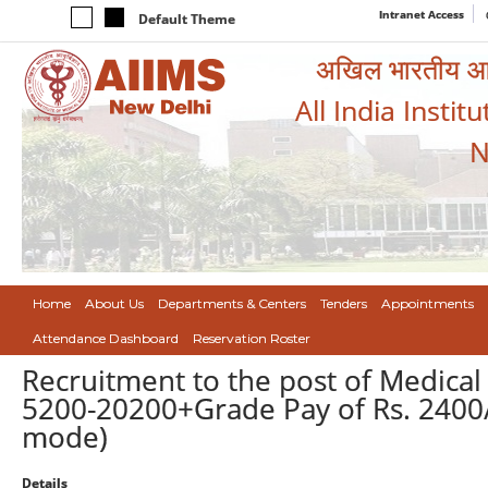
Intranet Access
Default Theme
अखिल भारतीय आयुर
All India Instit
N
Home
About Us
Departments & Centers
Tenders
Appointments
Attendance Dashboard
Reservation Roster
Recruitment to the post of Medical
5200-20200+Grade Pay of Rs. 2400/
mode)
Details