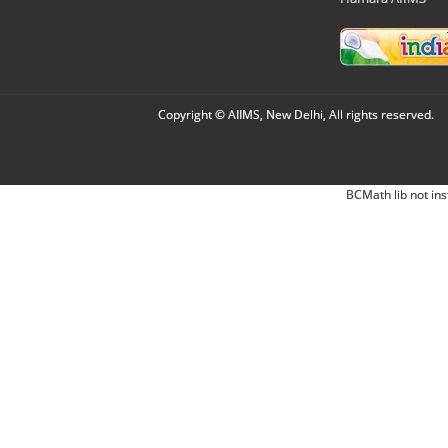
Copyright © AIIMS, New Delhi, All rights reserved.
BCMath lib not ins