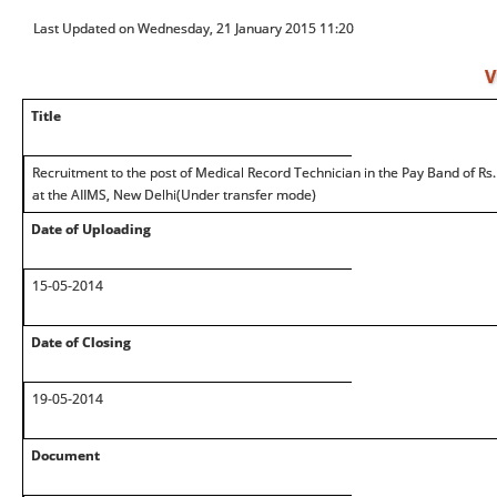
Last Updated on Wednesday, 21 January 2015 11:20
V
Title
Recruitment to the post of Medical Record Technician in the Pay Band of R
at the AIIMS, New Delhi(Under transfer mode)
Date of Uploading
15-05-2014
Date of Closing
19-05-2014
Document