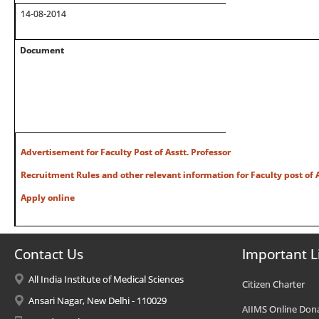
14-08-2014
Document
Advertisement for Faculty Post of Asstt. Professor
Recruitment Rules and other relevant information for Faculty post of A
Apply online
Contact Us
Important L
All India Institute of Medical Sciences
Citizen Charter
Ansari Nagar, New Delhi - 110029
AIIMS Online Don