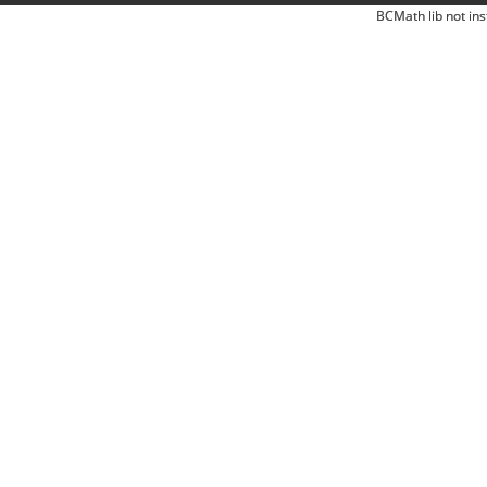
BCMath lib not ins