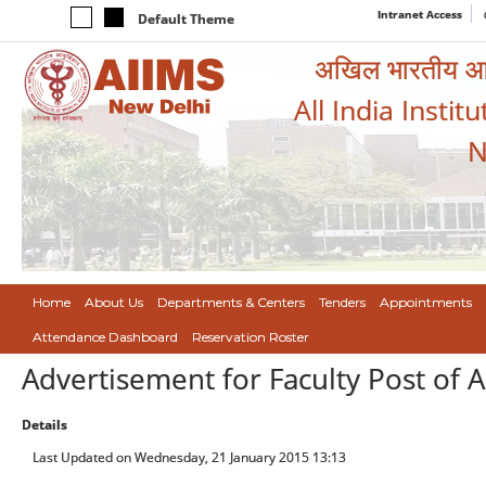
Intranet Access
Default Theme
अखिल भारतीय आयुर
All India Instit
N
Home
About Us
Departments & Centers
Tenders
Appointments
Attendance Dashboard
Reservation Roster
Advertisement for Faculty Post of A
Details
Last Updated on Wednesday, 21 January 2015 13:13