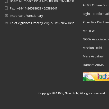
Board Number : +91-11-26588500 / 26588700
AIIMS Offline Don
Fax : +91-11-26588663 / 26588641
Right To Informat
Important Functionary
Proactive Disclosu
Chief Vigilance Officer(CVO), AIIMS, New Delhi
MoHFW
NGOs Associated 
Mission Delhi
Mera Aspataal
Hamara AIIMS
Copyright © AIIMS, New Delhi, All rights reserved.