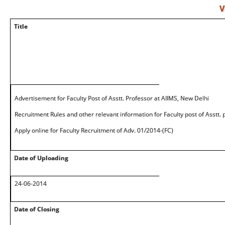
V
Title
Advertisement for Faculty Post of Asstt. Professor at AIIMS, New Delhi
Recruitment Rules and other relevant information for Faculty post of Asstt.
Apply online for Faculty Recruitment of Adv. 01/2014-(FC)
Date of Uploading
24-06-2014
Date of Closing