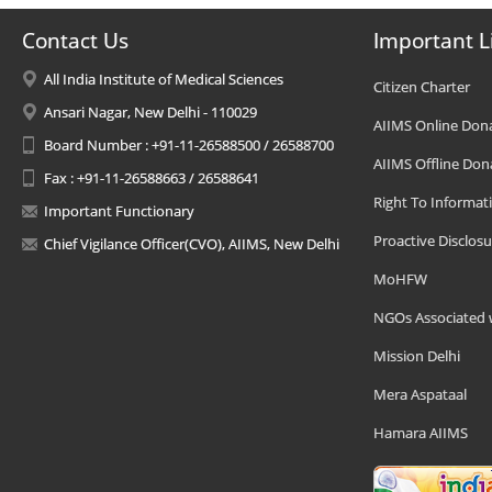
Contact Us
Important L
All India Institute of Medical Sciences
Citizen Charter
Ansari Nagar, New Delhi - 110029
AIIMS Online Don
Board Number : +91-11-26588500 / 26588700
AIIMS Offline Don
Fax : +91-11-26588663 / 26588641
Right To Informat
Important Functionary
Proactive Disclosu
Chief Vigilance Officer(CVO), AIIMS, New Delhi
MoHFW
NGOs Associated 
Mission Delhi
Mera Aspataal
Hamara AIIMS