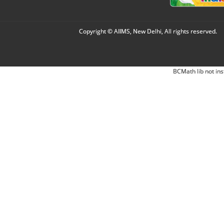
Copyright © AIIMS, New Delhi, All rights reserved.
BCMath lib not ins