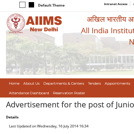
Intranet Access
Default Theme
अखिल भारतीय आयुर
All India Instit
N
Home
About Us
Departments & Centers
Tenders
Appointments
Attendance Dashboard
Reservation Roster
Advertisement for the post of Juni
Details
Last Updated on Wednesday, 16 July 2014 16:34