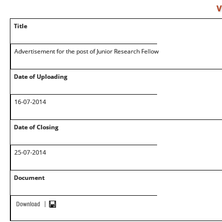
V
Title
Advertisement for the post of Junior Research Fellow
Date of Uploading
16-07-2014
Date of Closing
25-07-2014
Document