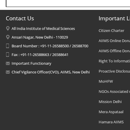
Contact Us
Important L
All India Institute of Medical Sciences
Citizen Charter
Ansari Nagar, New Delhi - 110029
AIIMS Online Don
Board Number : +91-11-26588500 / 26588700
AIIMS Offline Don
Fax : +91-11-26588663 / 26588641
Right To Informat
Important Functionary
Proactive Disclosu
Chief Vigilance Officer(CVO), AIIMS, New Delhi
MoHFW
NGOs Associated 
Mission Delhi
Mera Aspataal
Hamara AIIMS