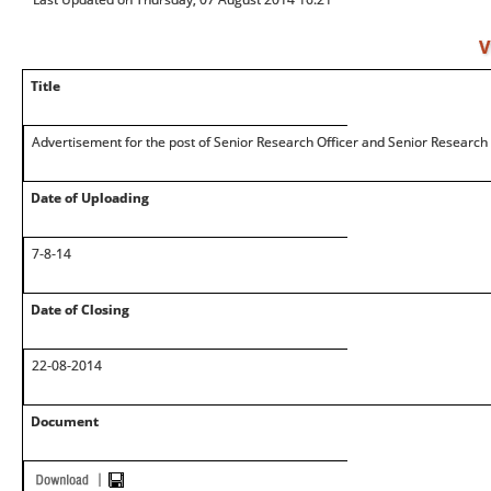
V
Title
Advertisement for the post of Senior Research Officer and Senior Research
Date of Uploading
7-8-14
Date of Closing
22-08-2014
Document