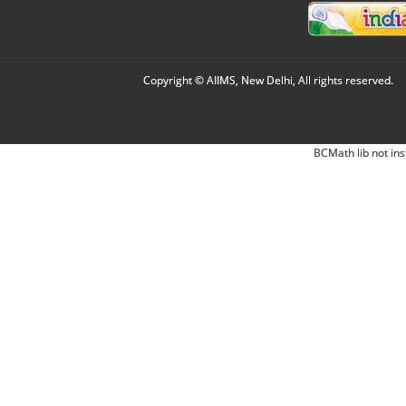
Copyright © AIIMS, New Delhi, All rights reserved.
BCMath lib not ins