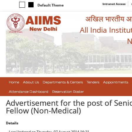
Intranet Access
Default Theme
अखिल भारतीय आयुर
All India Instit
N
Home
About Us
Departments & Centers
Tenders
Appointments
Attendance Dashboard
Reservation Roster
Advertisement for the post of Seni
Fellow (Non-Medical)
Details
Last Updated on Thursday, 07 August 2014 16:21