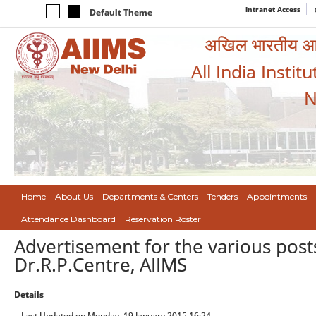
Intranet Access
Default Theme
अखिल भारतीय आयुर
All India Instit
N
Home
About Us
Departments & Centers
Tenders
Appointments
Attendance Dashboard
Reservation Roster
Advertisement for the various po
Dr.R.P.Centre, AIIMS
Details
Last Updated on Monday, 19 January 2015 16:24