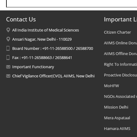
Contact Us
Important L
All India Institute of Medical Sciences
Citizen Charter
Ansari Nagar, New Delhi - 110029
AIIMS Online Don
Board Number : +91-11-26588500 / 26588700
AIIMS Offline Don
Fax : +91-11-26588663 / 26588641
Right To Informat
Important Functionary
Proactive Disclosu
Chief Vigilance Officer(CVO), AIIMS, New Delhi
MoHFW
NGOs Associated 
Mission Delhi
Mera Aspataal
Hamara AIIMS