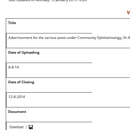
V
Title
Advertisement for the various posts under Community Ophthalmology, Dr.R
Date of Uploading
8-8-14
Date of Closing
12-8-2014
Document