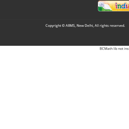
Copyright © AIIMS, New Delhi, All rights reserved.
BCMath lib not ins