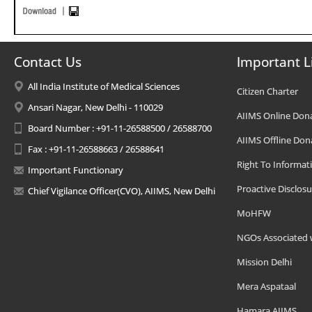
Contact Us
Important L
All India Institute of Medical Sciences
Citizen Charter
Ansari Nagar, New Delhi - 110029
AIIMS Online Don
Board Number : +91-11-26588500 / 26588700
AIIMS Offline Don
Fax : +91-11-26588663 / 26588641
Right To Informat
Important Functionary
Proactive Disclosu
Chief Vigilance Officer(CVO), AIIMS, New Delhi
MoHFW
NGOs Associated 
Mission Delhi
Mera Aspataal
Hamara AIIMS