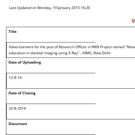
Last Updated on Monday, 19 January 2015 16:20
V
Title
Advertisement for the post of Research Officer in NKN Project named "Net
education in skeletal imaging using X-Ray" , AIIMS, New Delhi
Date of Uploading
12-8-14
Date of Closing
20-8-2014
Document