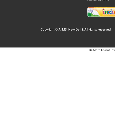
Copyright © AIIMS, New Delhi, All rights reserved.
BCMath lib not ins