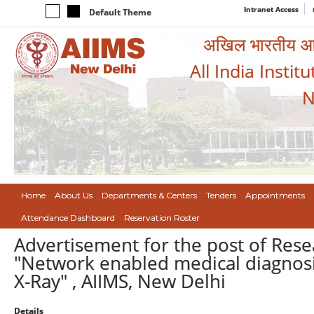
Intranet Access
Default Theme
अखिल भारतीय आयुर
All India Instit
N
Home
About Us
Departments & Centers
Tenders
Appointments
Attendance Dashboard
Reservation Roster
Advertisement for the post of Res
"Network enabled medical diagnosis
X-Ray" , AIIMS, New Delhi
Details