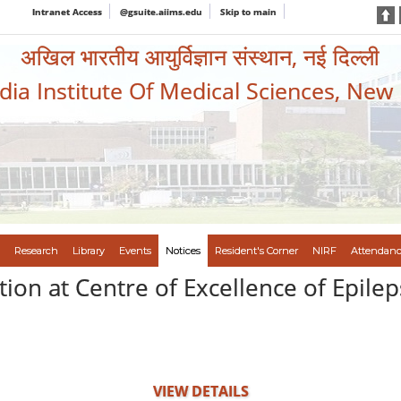
Intranet Access
@gsuite.aiims.edu
Skip to main
अखिल भारतीय आयुर्विज्ञान संस्थान, नई दिल्ली
ndia Institute Of Medical Sciences, New
Research
Library
Events
Notices
Resident's Corner
NIRF
Attendanc
tion at Centre of Excellence of Epile
VIEW DETAILS