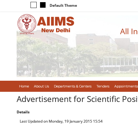
Default Theme
All I
Home
About Us
Departments & Centers
Tenders
Appointments
Advertisement for Scientific Posi
Details
Last Updated on Monday, 19 January 2015 15:54