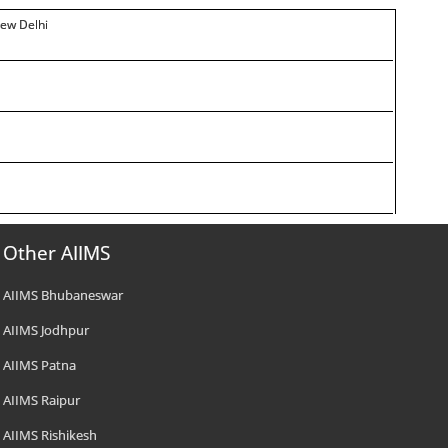
New Delhi
Other AIIMS
AIIMS Bhubaneswar
AIIMS Jodhpur
AIIMS Patna
AIIMS Raipur
AIIMS Rishikesh