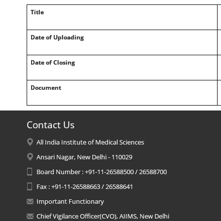
Title
Date of Uploading
Date of Closing
Document
Contact Us
All India Institute of Medical Sciences
Ansari Nagar, New Delhi - 110029
Board Number : +91-11-26588500 / 26588700
Fax : +91-11-26588663 / 26588641
Important Functionary
Chief Vigilance Officer(CVO), AIIMS, New Delhi