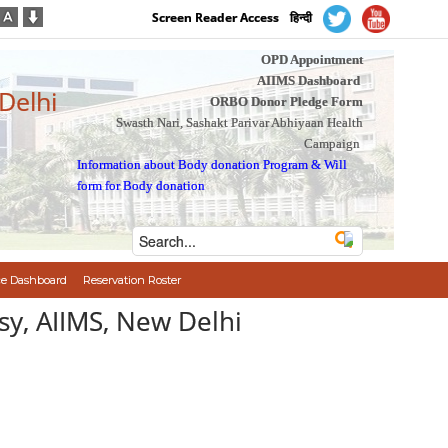
Screen Reader Access
हिन्दी
OPD Appointment
AIIMS Dashboard
 Delhi
ORBO Donor Pledge Form
Swasth Nari, Sashakt Parivar Abhiyaan Health
Campaign
Information about Body donation Program
&
Will
form for Body donation
e Dashboard
Reservation Roster
psy, AIIMS, New Delhi