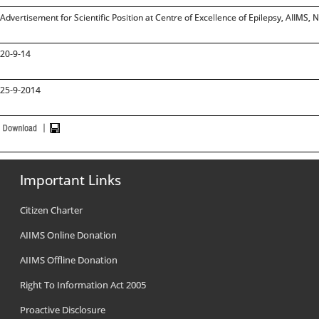
Advertisement for Scientific Position at Centre of Excellence of Epilepsy, AIIMS, 
20-9-14
25-9-2014
Important Links
Citizen Charter
AIIMS Online Donation
AIIMS Offline Donation
Right To Information Act 2005
Proactive Disclosure