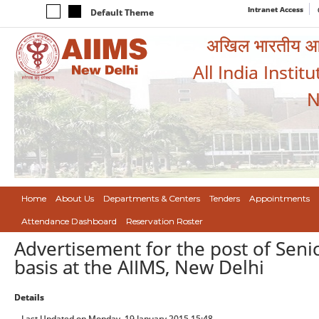
Intranet Access
Default Theme
अखिल भारतीय आयुर
All India Instit
N
Home
About Us
Departments & Centers
Tenders
Appointments
Attendance Dashboard
Reservation Roster
Advertisement for the post of Seni
basis at the AIIMS, New Delhi
Details
Last Updated on Monday, 19 January 2015 15:48