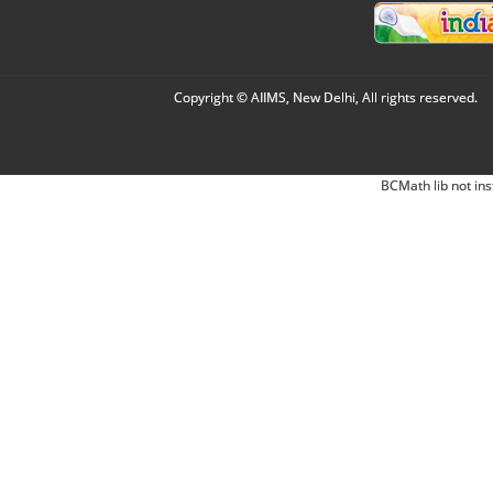
Copyright © AIIMS, New Delhi, All rights reserved.
BCMath lib not ins