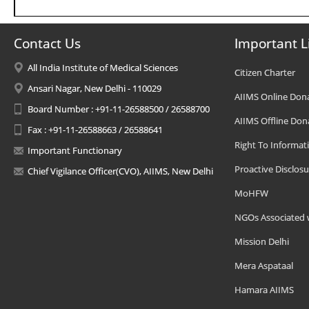
Contact Us
Important L
All India Institute of Medical Sciences
Citizen Charter
Ansari Nagar, New Delhi - 110029
AIIMS Online Don
Board Number : +91-11-26588500 / 26588700
AIIMS Offline Don
Fax : +91-11-26588663 / 26588641
Right To Informat
Important Functionary
Proactive Disclosu
Chief Vigilance Officer(CVO), AIIMS, New Delhi
MoHFW
NGOs Associated 
Mission Delhi
Mera Aspataal
Hamara AIIMS