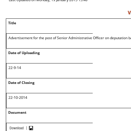
V
Title
Advertisement for the post of Senior Administrative Officer on deputation b
Date of Uploading
22-9-14
Date of Closing
22-10-2014
Document