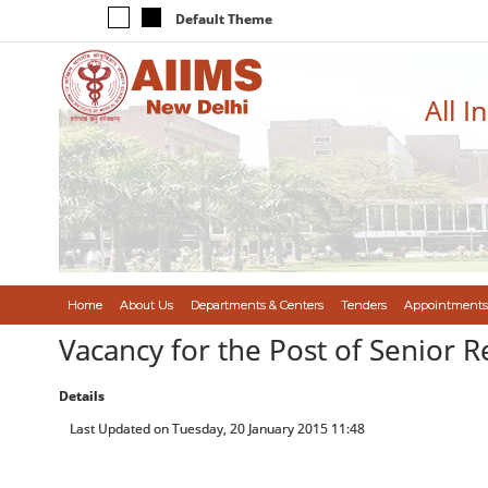
Default Theme
All I
Home
About Us
Departments & Centers
Tenders
Appointments
Vacancy for the Post of Senior R
Details
Last Updated on Tuesday, 20 January 2015 11:48