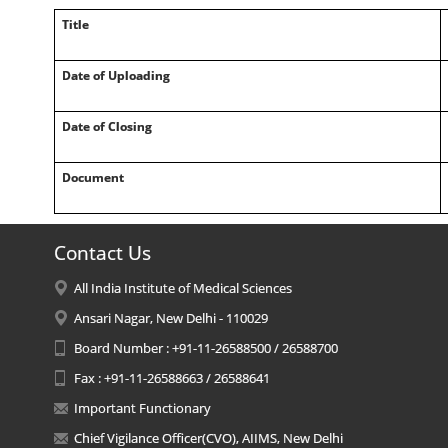
Title
Date of Uploading
Date of Closing
Document
Contact Us
All India Institute of Medical Sciences
Ansari Nagar, New Delhi - 110029
Board Number : +91-11-26588500 / 26588700
Fax : +91-11-26588663 / 26588641
Important Functionary
Chief Vigilance Officer(CVO), AIIMS, New Delhi