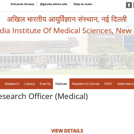
Intranet Access
@gsuite.aiims.edu
Skip to main
अखिल भारतीय आयुर्विज्ञान संस्थान, नई दिल्ली
ndia Institute Of Medical Sciences, New
Research
Library
Events
Notices
Resident's Corner
NIRF
Attendanc
esearch Officer (Medical)
VIEW DETAILS