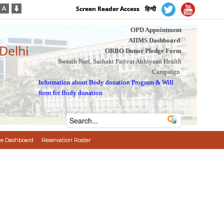
Screen Reader Access
हिन्दी
OPD Appointment
AIIMS Dashboard
 Delhi
ORBO Donor Pledge Form
Swasth Nari, Sashakt Parivar Abhiyaan Health
Campaign
Information about Body donation Program
&
Will
form for Body donation
e Dashboard
Reservation Roster