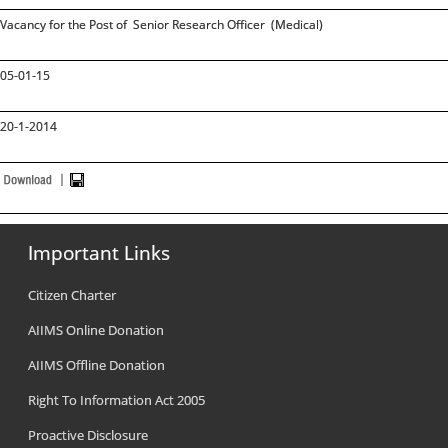
Vacancy for the Post of Senior Research Officer (Medical)
05-01-15
20-1-2014
Important Links
Citizen Charter
AIIMS Online Donation
AIIMS Offline Donation
Right To Information Act 2005
Proactive Disclosure