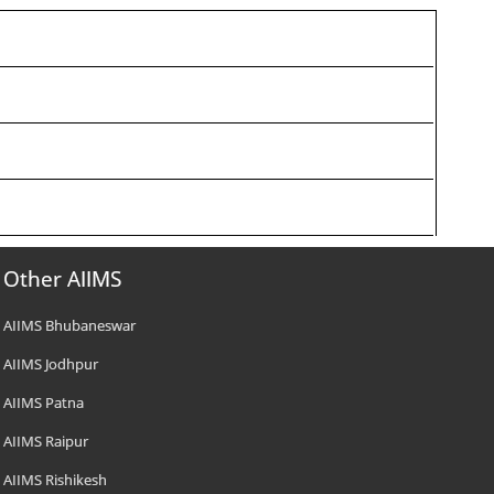
Other AIIMS
AIIMS Bhubaneswar
AIIMS Jodhpur
AIIMS Patna
AIIMS Raipur
AIIMS Rishikesh