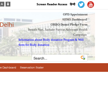
Screen Reader Access
हिन्दी
OPD Appointment
AIIMS Dashboard
 Delhi
ORBO Donor Pledge Form
Swasth Nari, Sashakt Parivar Abhiyaan Health
Campaign
Information about Body donation Program
&
Will
form for Body donation
e Dashboard
Reservation Roster