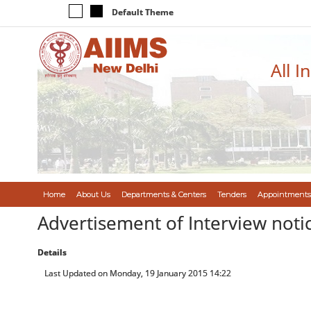
Default Theme
All I
Home
About Us
Departments & Centers
Tenders
Appointments
Advertisement of Interview notic
Details
Last Updated on Monday, 19 January 2015 14:22