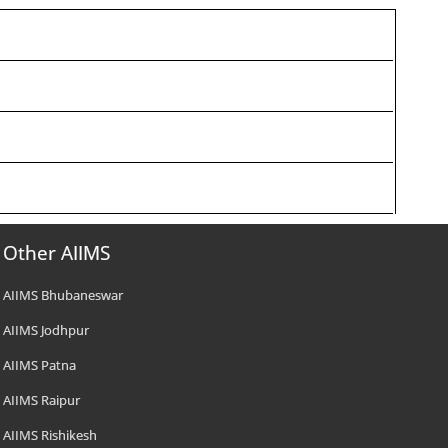
Other AIIMS
AIIMS Bhubaneswar
AIIMS Jodhpur
AIIMS Patna
AIIMS Raipur
AIIMS Rishikesh