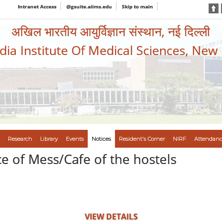
Intranet Access
@gsuite.aiims.edu
Skip to main
अखिल भारतीय आयुर्विज्ञान संस्थान, नई दिल्ली
ndia Institute Of Medical Sciences, New
Research
Library
Events
Notices
Resident's Corner
NIRF
Attendanc
e of Mess/Cafe of the hostels
VIEW DETAILS