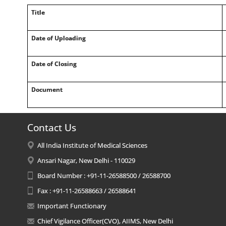
Title
Date of Uploading
Date of Closing
Document
Contact Us
All India Institute of Medical Sciences
Ansari Nagar, New Delhi - 110029
Board Number : +91-11-26588500 / 26588700
Fax : +91-11-26588663 / 26588641
Important Functionary
Chief Vigilance Officer(CVO), AIIMS, New Delhi