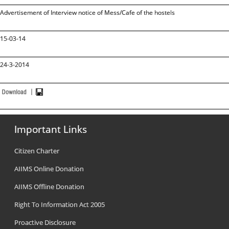
Advertisement of Interview notice of Mess/Cafe of the hostels
15-03-14
24-3-2014
Important Links
Citizen Charter
AIIMS Online Donation
AIIMS Offline Donation
Right To Information Act 2005
Proactive Disclosure