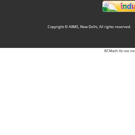
Copyright © AIIMS, New Delhi, All rights reserved.
BCMath lib not ins