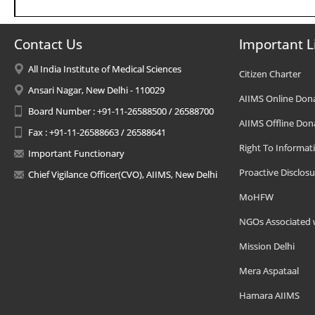
Contact Us
Important L
All India Institute of Medical Sciences
Citizen Charter
Ansari Nagar, New Delhi - 110029
AIIMS Online Don
Board Number : +91-11-26588500 / 26588700
AIIMS Offline Don
Fax : +91-11-26588663 / 26588641
Right To Informat
Important Functionary
Proactive Disclosu
Chief Vigilance Officer(CVO), AIIMS, New Delhi
MoHFW
NGOs Associated 
Mission Delhi
Mera Aspataal
Hamara AIIMS