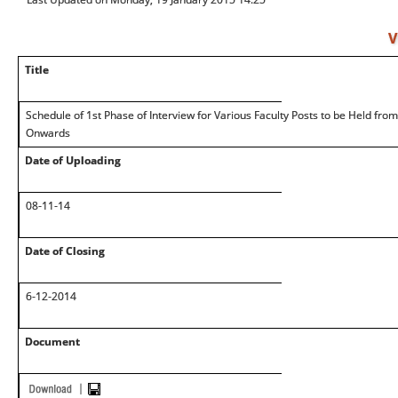
V
Title
Schedule of 1st Phase of Interview for Various Faculty Posts to be Held fr
Onwards
Date of Uploading
08-11-14
Date of Closing
6-12-2014
Document