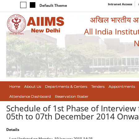
Intranet Access
Default Theme
अखिल भारतीय आयुर
All India Instit
N
Home
About Us
Departments & Centers
Tenders
Appointments
Attendance Dashboard
Reservation Roster
Schedule of 1st Phase of Interview 
05th to 07th December 2014 Onwa
Details
Last Updated on Monday, 19 January 2015 14:25