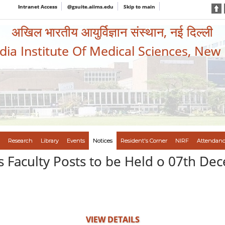
Intranet Access
@gsuite.aiims.edu
Skip to main
अखिल भारतीय आयुर्विज्ञान संस्थान, नई दिल्ली
ndia Institute Of Medical Sciences, New
Research
Library
Events
Notices
Resident's Corner
NIRF
Attendanc
us Faculty Posts to be Held o 07th 
VIEW DETAILS