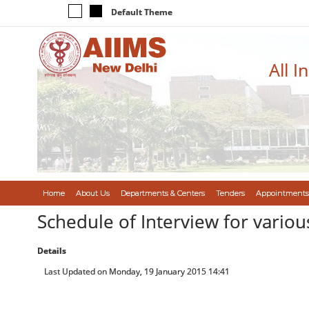
Default Theme
All I
Home
About Us
Departments & Centers
Tenders
Appointments
Schedule of Interview for vario
Details
Last Updated on Monday, 19 January 2015 14:41