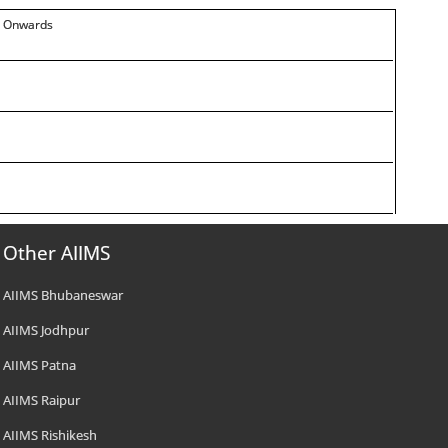
14 Onwards
Other AIIMS
AIIMS Bhubaneswar
AIIMS Jodhpur
AIIMS Patna
AIIMS Raipur
AIIMS Rishikesh