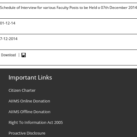
Schedule of Interview for various Faculty Posts to be Held o 07th December 20
01-12-14
7-12-2014
Important Links
Citizen Charter
AIIMS Online Donation
AIIMS Offline Donation
Right To Information Act 2005
Proactive Disclosure