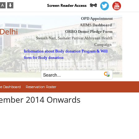
Screen Reader Access
हिन्दी
OPD Appointment
AIIMS Dashboard
 Delhi
ORBO Donor Pledge Form
Swasth Nari, Sashakt Parivar Abhiyaan Health
Campaign
Information about Body donation Program
&
Will
form for Body donation
e Dashboard
Reservation Roster
December 2014 Onwards