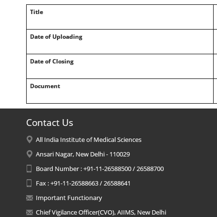
Title
Date of Uploading
Date of Closing
Document
Contact Us
All India Institute of Medical Sciences
Ansari Nagar, New Delhi - 110029
Board Number : +91-11-26588500 / 26588700
Fax : +91-11-26588663 / 26588641
Important Functionary
Chief Vigilance Officer(CVO), AIIMS, New Delhi