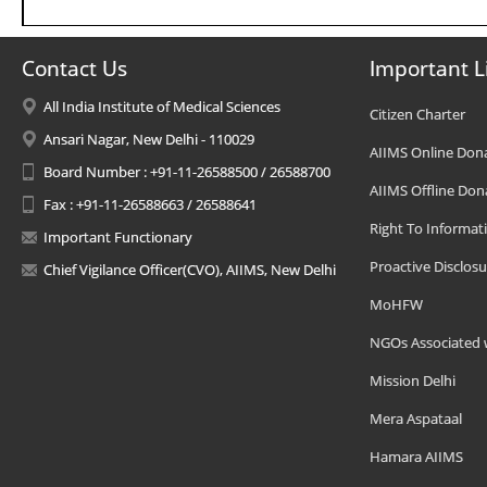
Contact Us
Important L
All India Institute of Medical Sciences
Citizen Charter
Ansari Nagar, New Delhi - 110029
AIIMS Online Don
Board Number : +91-11-26588500 / 26588700
AIIMS Offline Don
Fax : +91-11-26588663 / 26588641
Right To Informat
Important Functionary
Proactive Disclosu
Chief Vigilance Officer(CVO), AIIMS, New Delhi
MoHFW
NGOs Associated 
Mission Delhi
Mera Aspataal
Hamara AIIMS