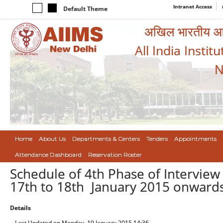
Intranet Access
Default Theme
अखिल भारतीय आयुर
All India Instit
N
Home
About Us
Departments & Centers
Tenders
Appointments
Attendance Dashboard
Reservation Roster
Schedule of 4th Phase of Interview 
17th to 18th January 2015 onward
Details
Last Updated on Monday, 19 January 2015 14:36