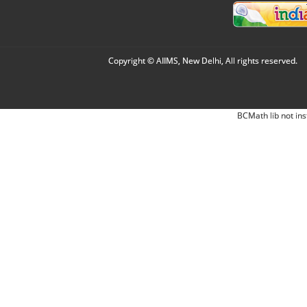
Copyright © AIIMS, New Delhi, All rights reserved.
BCMath lib not ins