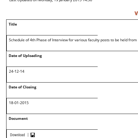
V
Title
Schedule of 4th Phase of Interview for various faculty posts to be held fr
Date of Uploading
24-12-14
Date of Closing
18-01-2015
Document