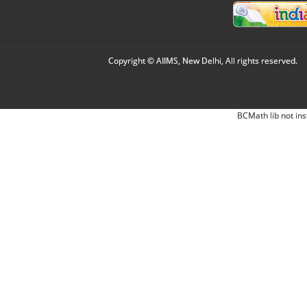
Copyright © AIIMS, New Delhi, All rights reserved.
BCMath lib not ins