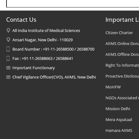
Contact Us
Important L
All India Institute of Medical Sciences
Citizen Charter
Ansari Nagar, New Delhi - 110029
AIIMS Online Don
Board Number : +91-11-26588500 / 26588700
AIIMS Offline Don
Fax : +91-11-26588663 / 26588641
Right To Informat
Important Functionary
Proactive Disclosu
Chief Vigilance Officer(CVO), AIIMS, New Delhi
MoHFW
NGOs Associated 
Mission Delhi
Mera Aspataal
Hamara AIIMS