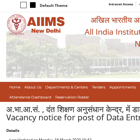
Intranet Access
Default Theme
अखिल भारतीय आयुर
All India Instit
N
Home
About Us
Departments & Centers
Tenders
Appointments
Attendance Dashboard
Reservation Roster
अ.भा.आ.सं. , दंत शिक्षण अनुसंधान केन्द्र, में 
Vacancy notice for post of Data Ent
Details
Last Updated on Monday, 16 March 2020 15:42