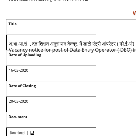
V
Title
अ.भा.आ.सं. , दंत शिक्षण अनुसंधान केन्द्र, में डाटो एंट्री आंपरेटर ( डी.ई.
Vacancy notice for post of Data Entry Operator ( DEO) i
Date of Uploading
16-03-2020
Date of Closing
20-03-2020
Document