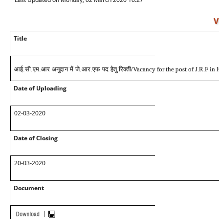
V
Title
आई.सी.एम.आर अनुदान में जे.आर.एफ पद हेतु रिक्ती
/Vacancy for the post of J.R.F i
Date of Uploading
02-03-2020
Date of Closing
20-03-2020
Document