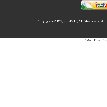
Copyright © AIIMS, New Delhi, All rights reserved.
BCMath lib not ins