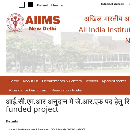
Intranet Access
Default Theme
अखिल भारतीय आयुर
All India Instit
N
Home
About Us
Departments & Centers
Tenders
Appointments
Attendance Dashboard
Reservation Roster
आई.सी.एम.आर अनुदान में जे.आर.एफ पद हेतु
funded project
Details
Last Updated on Monday, 02 March 2020 16:27