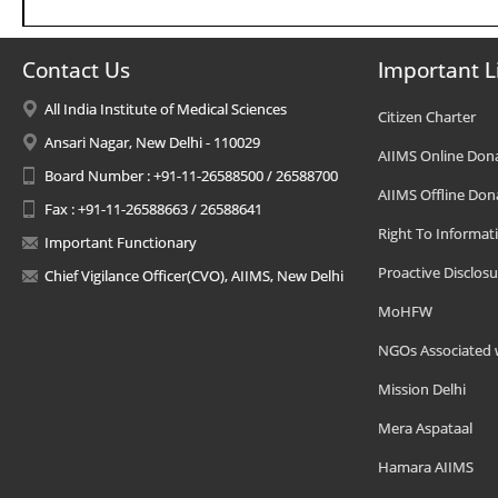
Contact Us
Important L
All India Institute of Medical Sciences
Citizen Charter
Ansari Nagar, New Delhi - 110029
AIIMS Online Don
Board Number : +91-11-26588500 / 26588700
AIIMS Offline Don
Fax : +91-11-26588663 / 26588641
Right To Informat
Important Functionary
Proactive Disclosu
Chief Vigilance Officer(CVO), AIIMS, New Delhi
MoHFW
NGOs Associated 
Mission Delhi
Mera Aspataal
Hamara AIIMS