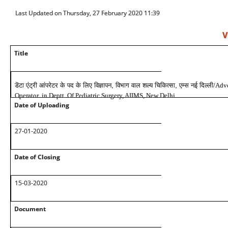
Last Updated on Thursday, 27 February 2020 11:39
V
Title
डॆटा एंट्री आंपरेटर के पद के लिए विज्ञापन, विभाग वाल शल्य चिकित्सा, एम्स नई दिल्ली
/Adve
Operator in Deptt. Of Pediatric Surgery, AIIMS, New Delhi
Date of Uploading
27-01-2020
Date of Closing
15-03-2020
Document