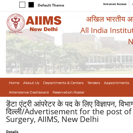
Intranet Access
Default Theme
अखिल भारतीय आयुर
All India Instit
N
Home
About Us
Departments & Centers
Tenders
Appointments
Attendance Dashboard
Reservation Roster
डॆटा एंट्री आंपरेटर के पद के लिए विज्ञापन, विभ
दिल्ली/Advertisement for the post of
Surgery, AIIMS, New Delhi
Details