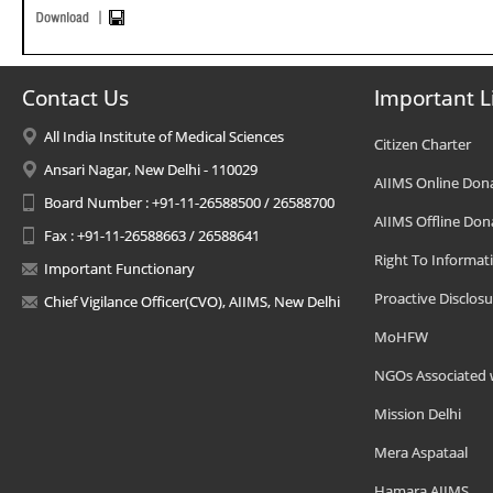
Contact Us
Important L
All India Institute of Medical Sciences
Citizen Charter
Ansari Nagar, New Delhi - 110029
AIIMS Online Don
Board Number : +91-11-26588500 / 26588700
AIIMS Offline Don
Fax : +91-11-26588663 / 26588641
Right To Informat
Important Functionary
Proactive Disclosu
Chief Vigilance Officer(CVO), AIIMS, New Delhi
MoHFW
NGOs Associated 
Mission Delhi
Mera Aspataal
Hamara AIIMS