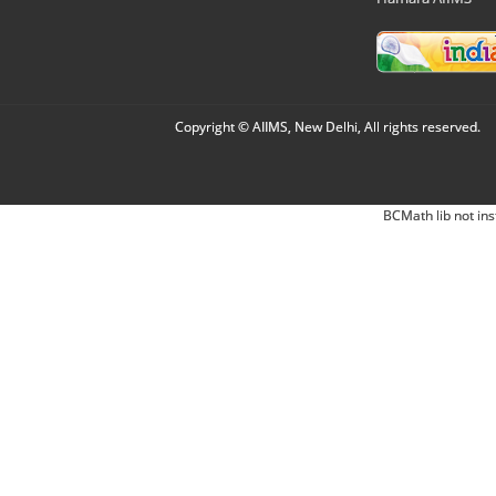
Copyright © AIIMS, New Delhi, All rights reserved.
BCMath lib not ins