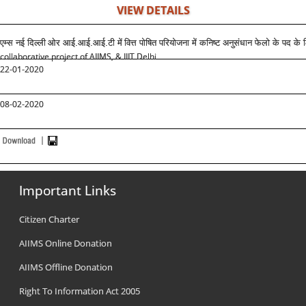
VIEW DETAILS
एम्स नई दिल्ली
ओर आई.आई.आई.टी में
वित्त पोषित परियोजना में कनिष्ट अनुसंधान फेलो के पद क
collaborative project of AIIMS, & IIIT Delhi
22-01-2020
08-02-2020
Important Links
Citizen Charter
AIIMS Online Donation
AIIMS Offline Donation
Right To Information Act 2005