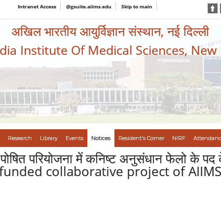
Intranet Access
@gsuite.aiims.edu
Skip to main
अखिल भारतीय आयुर्विज्ञान संस्थान, नई दिल्ली
ndia Institute Of Medical Sciences, New
Research
Library
Events
Notices
Resident's Corner
NIRF
Attendanc
त पोषित परियोजना में कनिष्ट अनुसंधान फेलो के
 funded collaborative project of AIIMS,