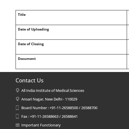
Title
Date of Uploading
Date of Closing
Document
Contact Us
All India Institute of Medical Sciences
Ansari Nagar, New Delhi - 110029
Board Number : +91-11-26588500 / 26588700
Fax : +91-11-26588663 / 26588641
Important Functionary