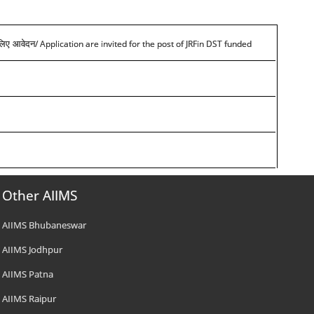
/ Application are invited for the post of JRFin DST funded
े लिए आवेदन
Other AIIMS
AIIMS Bhubaneswar
AIIMS Jodhpur
AIIMS Patna
AIIMS Raipur