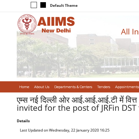
Default Theme
All I
Home
About Us
Departments & Centers
Tenders
Appointments
एम्स नई दिल्ली ओर आई.आई.आई.टी में वित्
invited for the post of JRFin DST
Details
Last Updated on Wednesday, 22 January 2020 16:25