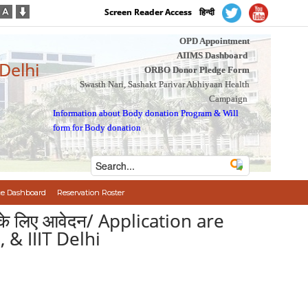
Screen Reader Access
हिन्दी
OPD Appointment
AIIMS Dashboard
 Delhi
ORBO Donor Pledge Form
Swasth Nari, Sashakt Parivar Abhiyaan Health
Campaign
Information about Body donation Program
&
Will
form for Body donation
e Dashboard
Reservation Roster
 पद के लिए आवेदन/ Application are
 & IIIT Delhi