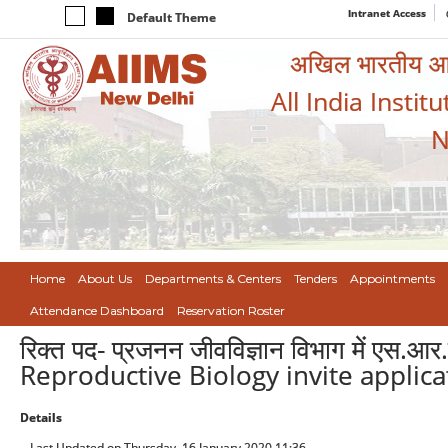
Intranet Access
Default Theme
अखिल भारतीय आयुर
All India Instit
N
Home
About Us
Departments & Centers
Tenders
Appointments
Attendance Dashboard
Reservation Roster
रिक्त पद- प्रजनन जीवविज्ञान विभाग में एस.आर
Reproductive Biology invite applicat
Details
Last Updated on Thursday, 16 January 2020 11:36