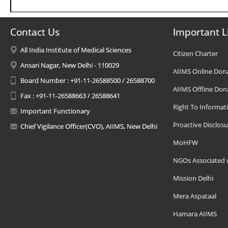
Contact Us
Important L
All India Institute of Medical Sciences
Citizen Charter
Ansari Nagar, New Delhi - 110029
AIIMS Online Don
Board Number : +91-11-26588500 / 26588700
AIIMS Offline Don
Fax : +91-11-26588663 / 26588641
Right To Informat
Important Functionary
Proactive Disclosu
Chief Vigilance Officer(CVO), AIIMS, New Delhi
MoHFW
NGOs Associated 
Mission Delhi
Mera Aspataal
Hamara AIIMS