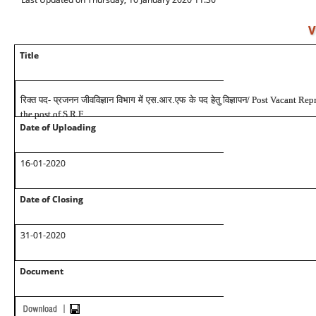
V
Title
रिक्त पद- प्रजनन जीवविज्ञान विभाग में एस.आर.एफ के पद हेतु विज्ञापन
/ Post Vacant Rep
the post of S.R.F
Date of Uploading
16-01-2020
Date of Closing
31-01-2020
Document