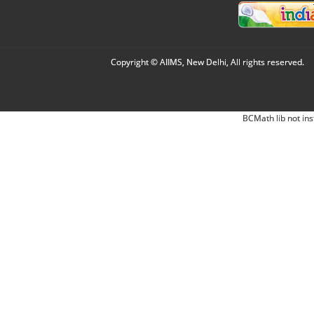
Copyright © AIIMS, New Delhi, All rights reserved.
BCMath lib not ins