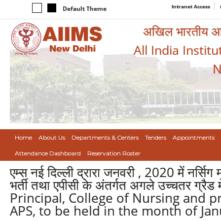
Intranet Access
Default Theme
अखिल भारतीय आयुर
All India Instit
N
Home
About Us
Departments & Centers
Tenders
Appointments
Attendance Dashboard
Reservation Roster
एम्स नई दिल्ली द्रारा जनवरी , 2020 में नर्सिग
भर्ती तथा एपीसी के अंतर्गत अगले उच्चतर ग्रै
Principal, College of Nursing and 
APS, to be held in the month of Jan