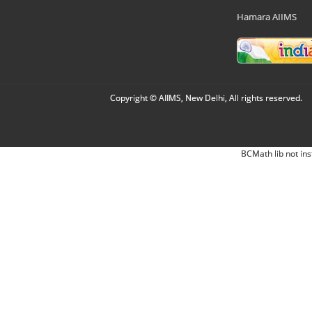
Hamara AIIMS
Copyright © AIIMS, New Delhi, All rights reserved.
BCMath lib not ins