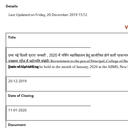
Details
Last Updated on Friday, 20 December 2019 15:12
V
Title
एम्स नई दिल्ली द्रारा जनवरी , 2020 में नर्सिग महाविद्यालय हेतु आजोजित होने वाली प्रधानाच
उच्चतर ग्रैड में पदोन्नति संबंधी
/ Recruitment to the pos of Principal, College of N
Date of Uploading
grade under APS, to be held in the month of January, 2020 at the AIIMS, New
20-12-2019
Date of Closing
11-01-2020
Document