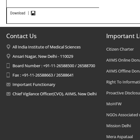
Contact Us
Important L
All India Institute of Medical Sciences
Citizen Charter
Ansari Nagar, New Delhi - 110029
AIIMS Online Don
Board Number : +91-11-26588500 / 26588700
AIIMS Offline Don
Fax : +91-11-26588663 / 26588641
Right To Informat
Important Functionary
Proactive Disclosu
Chief Vigilance Officer(CVO), AIIMS, New Delhi
MoHFW
NGOs Associated 
Mission Delhi
Mera Aspataal