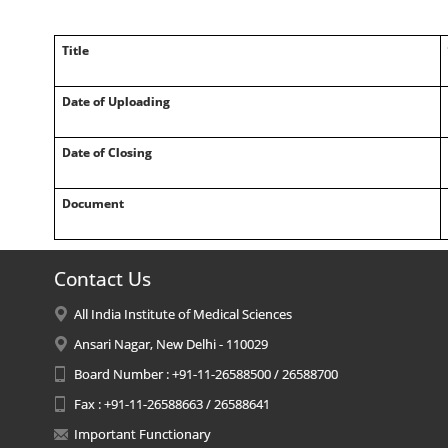
Title
Date of Uploading
Date of Closing
Document
Contact Us
All India Institute of Medical Sciences
Ansari Nagar, New Delhi - 110029
Board Number : +91-11-26588500 / 26588700
Fax : +91-11-26588663 / 26588641
Important Functionary