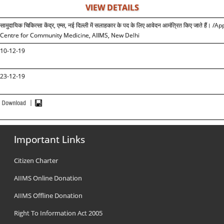
VIEW DETAILS
सामुदायिक चिकित्सा केंद्र, एम्स, नई दिल्ली में सलाहकार के पद के लिए आवेदन आमंत्रित किए जाते 
Centre for Community Medicine, AIIMS, New Delhi
10-12-19
23-12-19
Important Links
Citizen Charter
AIIMS Online Donation
AIIMS Offline Donation
Right To Information Act 2005