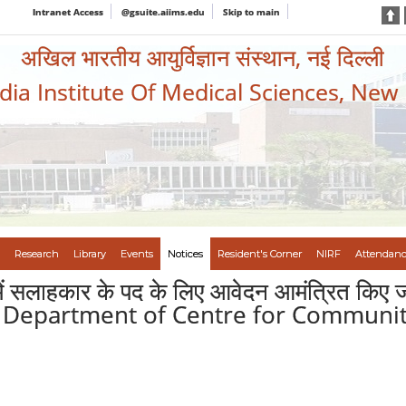
Intranet Access
@gsuite.aiims.edu
Skip to main
अखिल भारतीय आयुर्विज्ञान संस्थान, नई दिल्ली
ndia Institute Of Medical Sciences, New
Research
Library
Events
Notices
Resident's Corner
NIRF
Attendanc
्ली में सलाहकार के पद के लिए आवेदन आमंत्रित क
he Department of Centre for Communit