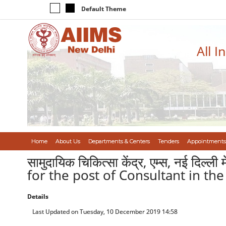
Default Theme
All I
Home
About Us
Departments & Centers
Tenders
Appointments
सामुदायिक चिकित्सा केंद्र, एम्स, नई दिल
for the post of Consultant in t
Details
Last Updated on Tuesday, 10 December 2019 14:58