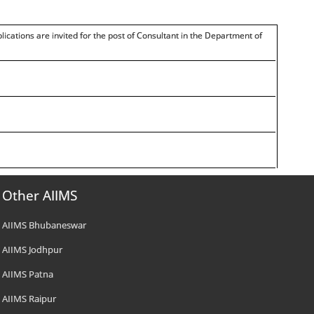
हैं। /Applications are invited for the post of Consultant in the Department of
Other AIIMS
AIIMS Bhubaneswar
AIIMS Jodhpur
AIIMS Patna
AIIMS Raipur