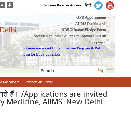
Screen Reader Access
हिन्दी
OPD Appointment
AIIMS Dashboard
 Delhi
ORBO Donor Pledge Form
Swasth Nari, Sashakt Parivar Abhiyaan Health
Campaign
Information about Body donation Program
&
Will
form for Body donation
e Dashboard
Reservation Roster
िए जाते हैं। /Applications are invited
y Medicine, AIIMS, New Delhi