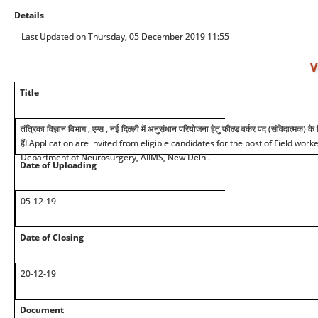
Details
Last Updated on Thursday, 05 December 2019 11:55
V
Title
तंत्रिका विज्ञान विभाग , एम्स , नई दिल्ली में अनुसंधान परियोजना हेतु फील्ड वर्कर पद (संविदात्मक) क
हैंI Application are invited from eligible candidates for the post of Field work
Department of Neurosurgery, AIIMS, New Delhi.
Date of Uploading
05-12-19
Date of Closing
20-12-19
Document