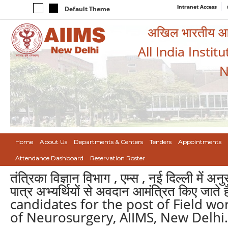
Intranet Access
Default Theme
अखिल भारतीय आयुर
All India Instit
N
Home
About Us
Departments & Centers
Tenders
Appointments
Attendance Dashboard
Reservation Roster
तंत्रिका विज्ञान विभाग , एम्स , नई दिल्ली में अ
पात्र अभ्यर्थियों से अवदान आमंत्रित किए जा
candidates for the post of Field wo
of Neurosurgery, AIIMS, New Delhi.