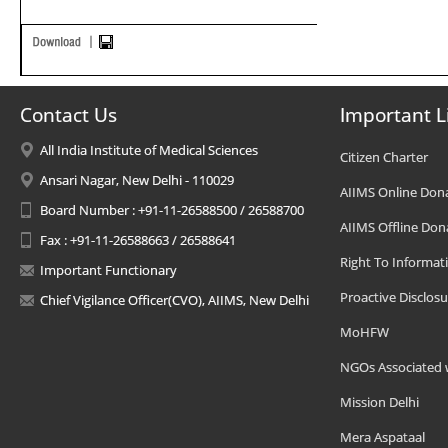
Contact Us
Important L
All India Institute of Medical Sciences
Citizen Charter
Ansari Nagar, New Delhi - 110029
AIIMS Online Don
Board Number : +91-11-26588500 / 26588700
AIIMS Offline Don
Fax : +91-11-26588663 / 26588641
Right To Informat
Important Functionary
Proactive Disclosu
Chief Vigilance Officer(CVO), AIIMS, New Delhi
MoHFW
NGOs Associated 
Mission Delhi
Mera Aspataal