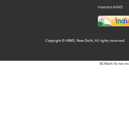
Hamara AIIMS
Copyright © AIIMS, New Delhi, All rights reserved.
BCMath lib not ins