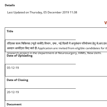
Details
Last Updated on Thursday, 05 December 2019 11:38
V
Title
तंत्रिका शल्य चिकित्सा (न्यूरो सर्जरी) विभाग , एम्स , नई दिल्ली में अनुसंधान परियोजना हेतु जे.आर.एफ.
अवदान आमंत्रित किए जाते हैंI Application are invited from eligible candidates for
research project in the Department of Neurosurgery, AIIMS, New Delhi.
Date of Uploading
05-12-19
Date of Closing
20-12-19
Document