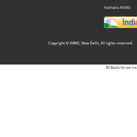
Hamara AIIMS
Copyright © AIIMS, New Delhi, All rights reserved.
BCMath lib not ins