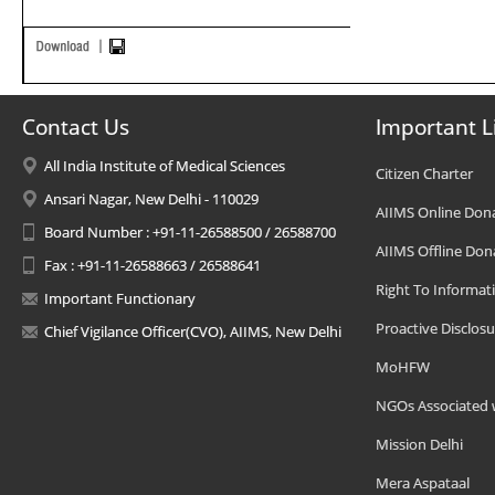
Contact Us
Important L
All India Institute of Medical Sciences
Citizen Charter
Ansari Nagar, New Delhi - 110029
AIIMS Online Don
Board Number : +91-11-26588500 / 26588700
AIIMS Offline Don
Fax : +91-11-26588663 / 26588641
Right To Informat
Important Functionary
Proactive Disclosu
Chief Vigilance Officer(CVO), AIIMS, New Delhi
MoHFW
NGOs Associated 
Mission Delhi
Mera Aspataal