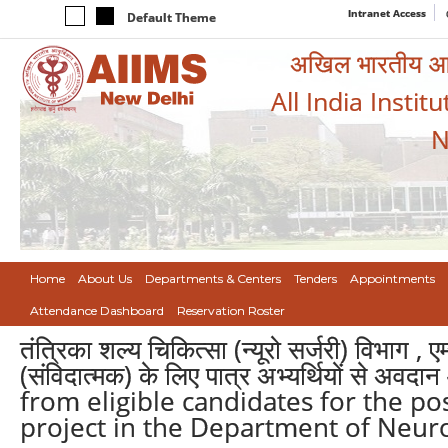
Intranet Access
Default Theme
अखिल भारतीय आयुर
All India Instit
N
Home
About Us
Departments & Centers
Tenders
Appointments
Attendance Dashboard
Reservation Roster
तंत्रिका शल्य चिकित्सा (न्यूरो सर्जरी) विभाग , 
(संविदात्मक) के लिए पात्र अभ्यर्थियों से अव
from eligible candidates for the po
project in the Department of Neuro