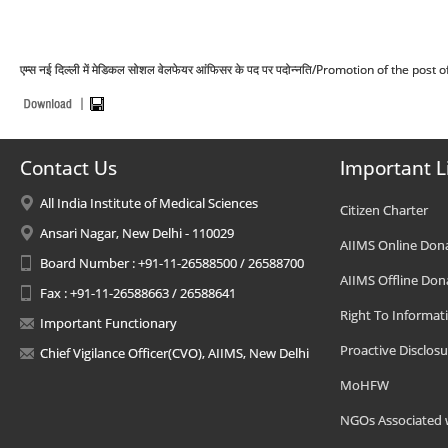
एम्स नई दिल्ली में मेडिकल सोशल वेलफेयर आंफिसर के पद पर पदोन्नति/Promotion of the po
Contact Us
Important L
All India Institute of Medical Sciences
Citizen Charter
Ansari Nagar, New Delhi - 110029
AIIMS Online Don
Board Number : +91-11-26588500 / 26588700
AIIMS Offline Don
Fax : +91-11-26588663 / 26588641
Right To Informat
Important Functionary
Proactive Disclosu
Chief Vigilance Officer(CVO), AIIMS, New Delhi
MoHFW
NGOs Associated 