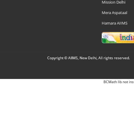
Mission Delhi
Mera Aspataal
Hamara AIIMS
Copyright © AIIMS, New Delhi, All rights reserved.
BCMath lib not ins