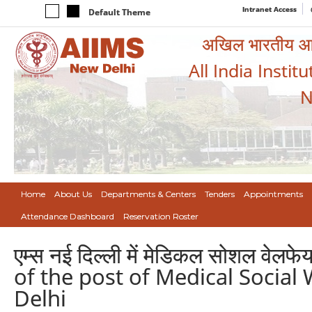
Intranet Access
Default Theme
अखिल भारतीय आयुर
All India Instit
N
Home
About Us
Departments & Centers
Tenders
Appointments
Attendance Dashboard
Reservation Roster
एम्स नई दिल्ली में मेडिकल सोशल वेल
of the post of Medical Social 
Delhi