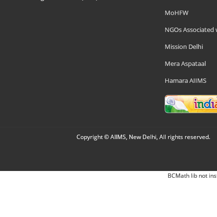
MoHFW
NGOs Associated 
Mission Delhi
Mera Aspataal
Hamara AIIMS
Copyright © AIIMS, New Delhi, All rights reserved.
BCMath lib not ins