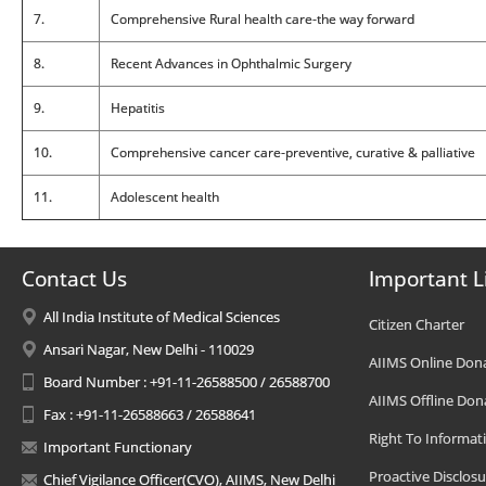
7.
Comprehensive Rural health care-the way forward
8.
Recent Advances in Ophthalmic Surgery
9.
Hepatitis
10.
Comprehensive cancer care-preventive, curative & palliative
11.
Adolescent health
Contact Us
Important L
All India Institute of Medical Sciences
Citizen Charter
Ansari Nagar, New Delhi - 110029
AIIMS Online Don
Board Number : +91-11-26588500 / 26588700
AIIMS Offline Don
Fax : +91-11-26588663 / 26588641
Right To Informat
Important Functionary
Proactive Disclosu
Chief Vigilance Officer(CVO), AIIMS, New Delhi