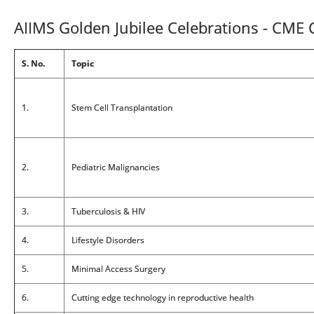
AIIMS Golden Jubilee Celebrations - CME
S. No.
Topic
1.
Stem Cell Transplantation
2.
Pediatric Malignancies
3.
Tuberculosis & HIV
4.
Lifestyle Disorders
5.
Minimal Access Surgery
6.
Cutting edge technology in reproductive health