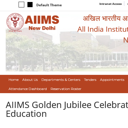
Intranet Access
Default Theme
अखिल भारतीय आयुर
All India Instit
N
Home
About Us
Departments & Centers
Tenders
Appointments
Attendance Dashboard
Reservation Roster
AIIMS Golden Jubilee Celebra
Education