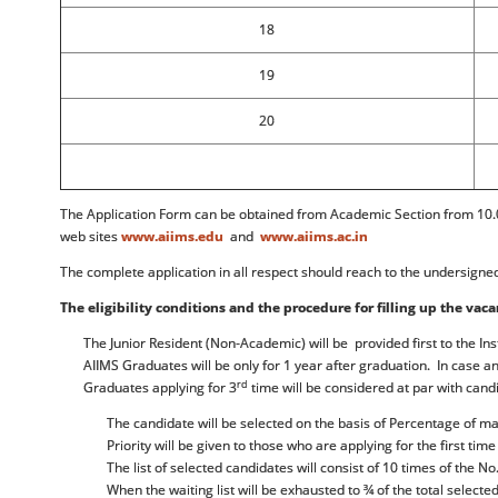
18
19
20
The Application Form can be obtained from Academic Section from 10.0
web sites
www.aiims.edu
and
www.aiims.ac.in
The complete application in all respect should reach to the undersigne
The eligibility conditions and the procedure for filling up the vaca
The Junior Resident (Non-Academic) will be provided first to the Ins
AIIMS Graduates will be only for 1 year after graduation. In case 
rd
Graduates applying for 3
time will be considered at par with candi
The candidate will be selected on the basis of Percentage of 
Priority will be given to those who are applying for the first time
The list of selected candidates will consist of 10 times of the N
When the waiting list will be exhausted to ¾ of the total selecte