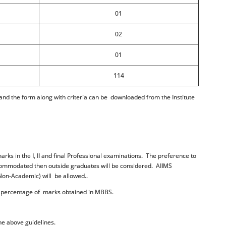
01
02
01
114
d the form along with criteria can be downloaded from the Institute
arks in the I, II and final Professional examinations. The preference to
accommodated then outside graduates will be considered. AIIMS
R (Non-Academic) will be allowed..
te percentage of marks obtained in MBBS.
the above guidelines.