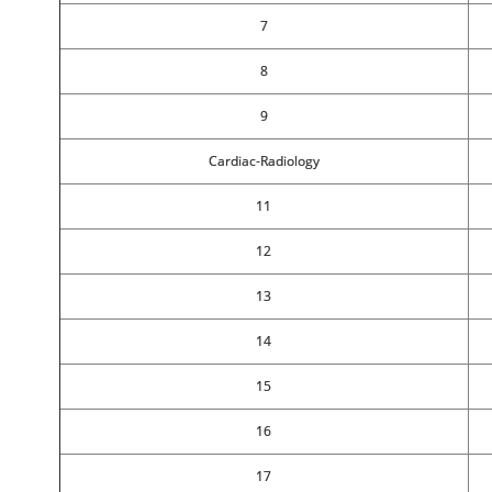
7
8
9
Cardiac-Radiology
11
12
13
14
15
16
17