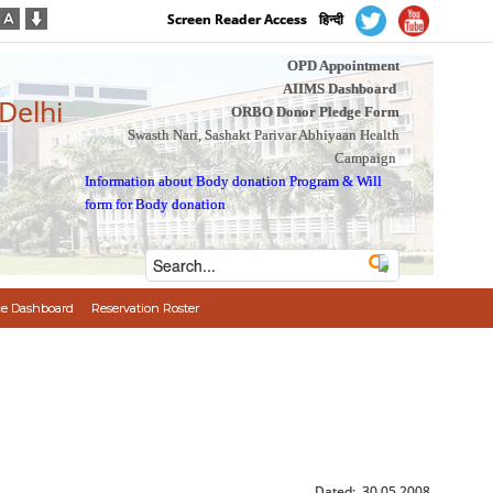
Screen Reader Access
हिन्दी
OPD Appointment
AIIMS Dashboard
 Delhi
ORBO Donor Pledge Form
Swasth Nari, Sashakt Parivar Abhiyaan Health
Campaign
Information about Body donation Program
&
Will
form for Body donation
e Dashboard
Reservation Roster
Dated: 30.05.2008.