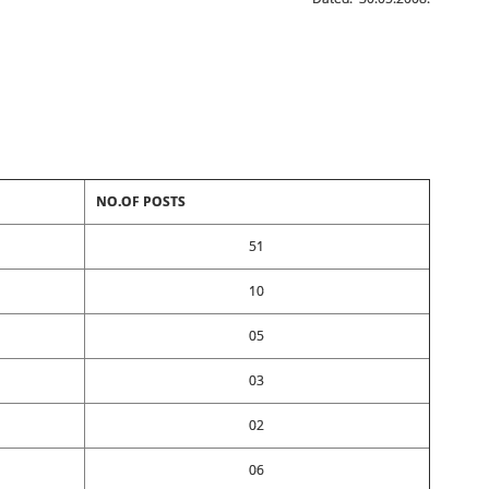
NO.OF POSTS
51
10
05
03
02
06