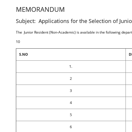
MEMORANDUM
Subject: Applications for the Selection of Juni
The Junior Resident (Non-Academic) is available in the following depa
10
S.NO
D
1.
2
3
4
5
6