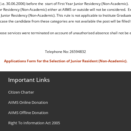
.e. 30.06.2006) before the start of First Year Junior Residency (Non-Academic).
r Residency (Non-Academic) either at AIIMS or outside will not be considered. E
 Junior Residency (Non-Academic). This rule is not applicable to Institute Graduat
case the candidate from these categories are not available the post will be filled
se services were terminated on account of unauthorised absence shall not be el
Telephone No: 26594832
Applications Form for the Selection of Junior Resident (Non-Academic).
Important Links
Citizen Charter
AIIMS Online Donation
AIIMS Offline Donation
Right To Information Act 2005