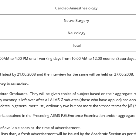
Cardiac-Anaesthesiology
Neuro-Surgery
Neurology
Total
0AM to 4.00 PM on all working days from 10.00 AM to 12.00 noon on Saturdays an
d latest by
21.06.2008 and the Interview for the same will be held on 27.06.2008.
ncy is as under:-
titute Graduates. They will be given choice of subject based on their aggregate m
any vacancy is left over after all AIIMS Graduates (those who have applied) are 
dates in general merit list., ordinarily two but not more than three terms for J/
marks obtained in the Preceding AIIMS P.G.Entrance Examination and/or aggrega
o.of available seats at the time of advertisement.
d lists than, a fresh advertisement will be issued by the Academic Section as per 