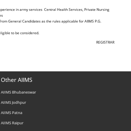
xperience in army services Central Health Services, Private Nursing
es
 from General Candidates as the rules applicable for AIIMS P.G.
igible to be considered.
REGISTRAR
Other AIIMS
AIIMS Bhubaneswar
AIIMS Jodhpur
AIIMS Patna
AIIMS Raipur