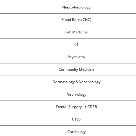
Neuro-Radiology
Blood Bank (CNC)
Lab.Medicine
01
Psychiatry
Community Medicine
Dermatology & Venereology
Nephrology
Dental Surgery + CDER
CTVS
Cardiology