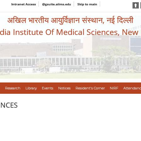
Intranet Access
@gsuite.aiims.edu
Skip to main
अखिल भारतीय आयुर्विज्ञान संस्थान, नई दिल्ली
ndia Institute Of Medical Sciences, New
Research
Library
Events
Notices
Resident's Corner
NIRF
Attendanc
ENCES