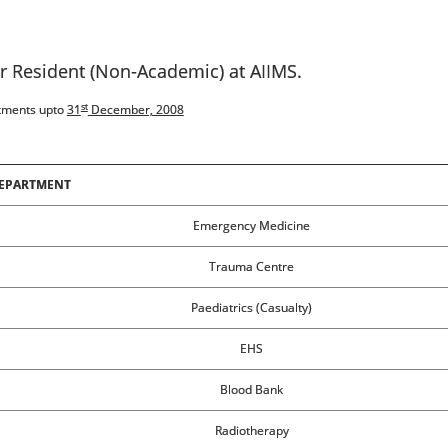
or Resident (Non-Academic) at AIIMS.
st
rtments upto
31
December, 2008
EPARTMENT
Emergency Medicine
Trauma Centre
Paediatrics (Casualty)
EHS
Blood Bank
Radiotherapy