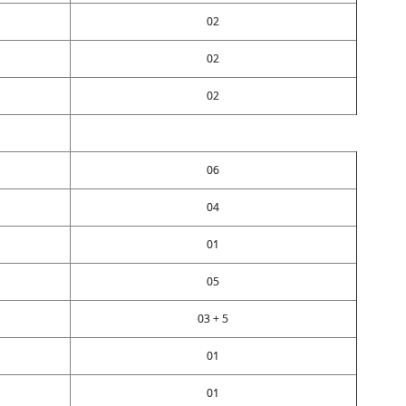
02
02
02
06
04
01
05
03 + 5
01
01