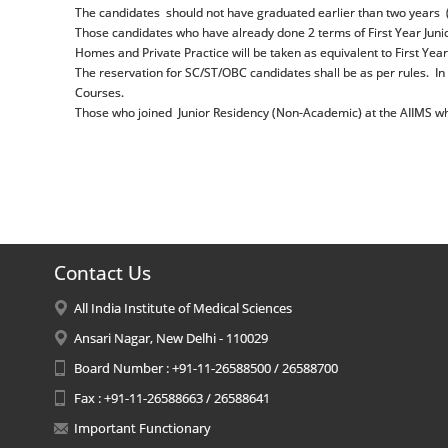
The candidates should not have graduated earlier than two years (i
Those candidates who have already done 2 terms of First Year Junio
Homes and Private Practice will be taken as equivalent to First Year
The reservation for SC/ST/OBC candidates shall be as per rules. In 
Courses.
Those who joined Junior Residency (Non-Academic) at the AIIMS who
Contact Us
All India Institute of Medical Sciences
Ansari Nagar, New Delhi - 110029
Board Number : +91-11-26588500 / 26588700
Fax : +91-11-26588663 / 26588641
Important Functionary