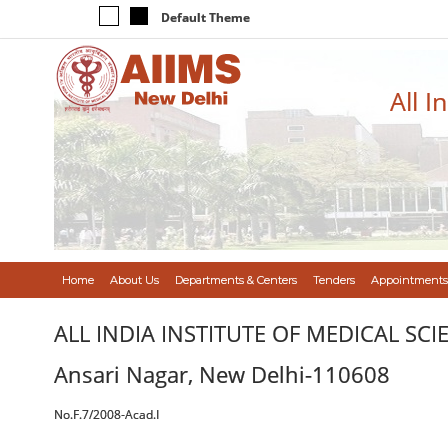
Default Theme
All I
Home
About Us
Departments & Centers
Tenders
Appointments
ALL INDIA INSTITUTE OF MEDICAL SCI
Ansari Nagar, New Delhi-110608
No.F.7/2008-Acad.I