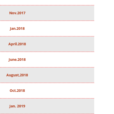
Nov.2017
Jan.2018
April.2018
June.2018
August,2018
Oct.2018
Jan. 2019