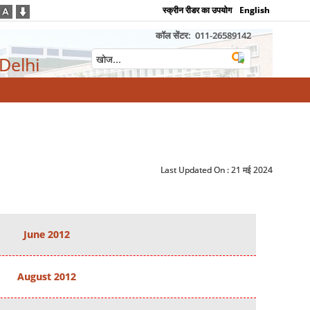
स्क्रीन रीडर का उपयोग
English
कॉल सेंटर:
011-26589142
 Delhi
Last Updated On :
21 मई 2024
June 2012
August 2012