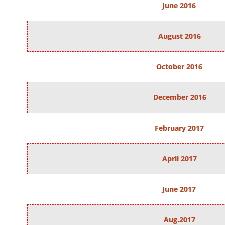
June 2016
August 2016
October 2016
December 2016
February 2017
April 2017
June 2017
Aug.2017