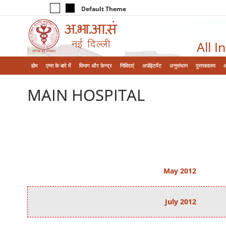
Default Theme
All I
होम
एम्‍स के बारे में
विभाग और केन्‍द्र
निविदाएं
अपॉइंटमेंट
अनुसंधान
पुस्तकालय
MAIN HOSPITAL
May 2012
July 2012