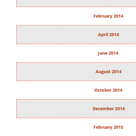
February 2014
April 2014
June 2014
August 2014
October 2014
December 2014
February 2015