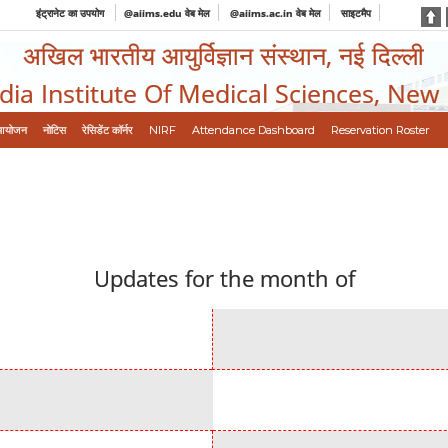
इंट्रानेट का उपयोग
@aiims.edu वेब मेल
@aiims.ac.in वेब मेल
साइटमैप
अखिल भारतीय आयुर्विज्ञान संस्थान, नई दिल्ली
ndia Institute Of Medical Sciences, New
आयोजन
नोटिस
रेसिडेंट कॉर्नर
NIRF
Attendance Dashboard
Reservation Roster
Updates for the month of