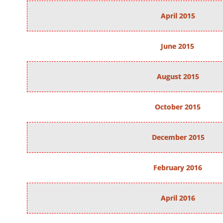
April 2015
June 2015
August 2015
October 2015
December 2015
February 2016
April 2016