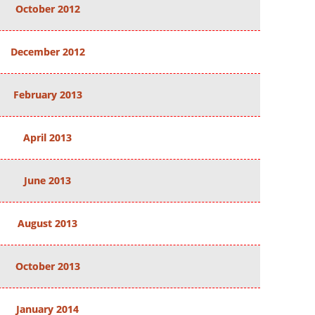
October 2012
December 2012
February 2013
April 2013
June 2013
August 2013
October 2013
January 2014