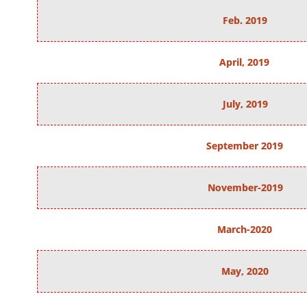
Feb. 2019
April, 2019
July, 2019
September 2019
November-2019
March-2020
May, 2020