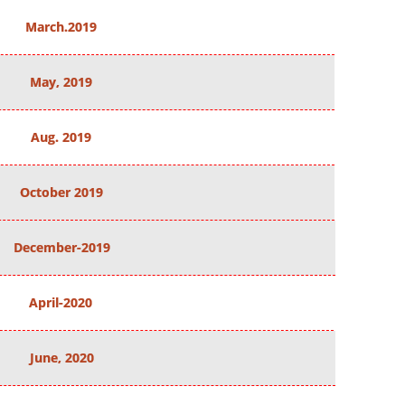
March.2019
May, 2019
Aug. 2019
October 2019
December-2019
April-2020
June, 2020