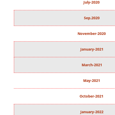
July-2020
Sep.2020
November-2020
January-2021
March-2021
May-2021
October-2021
January-2022