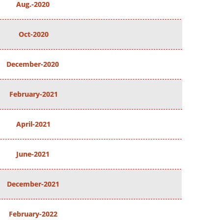
Aug.-2020
Oct-2020
December-2020
February-2021
April-2021
June-2021
December-2021
February-2022