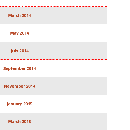
March 2014
May 2014
July 2014
September 2014
November 2014
January 2015
March 2015