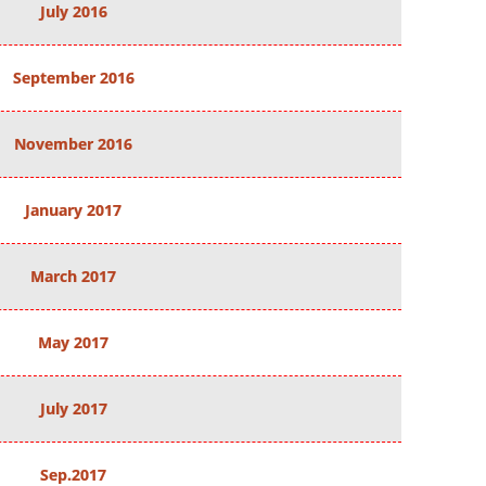
July 2016
September 2016
November 2016
January 2017
March 2017
May 2017
July 2017
Sep.2017