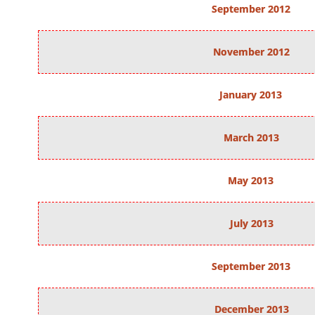
September 2012
November 2012
January 2013
March 2013
May 2013
July 2013
September 2013
December 2013