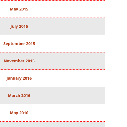
May 2015
July 2015
September 2015
November 2015
January 2016
March 2016
May 2016