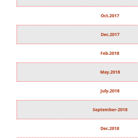
Oct.2017
Dec.2017
Feb.2018
May.2018
July.2018
September-2018
Dec.2018