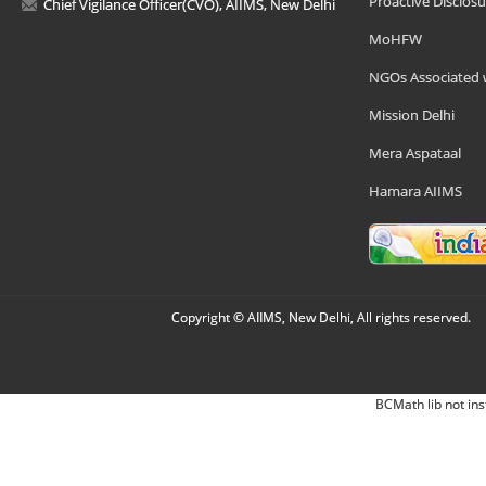
Proactive Disclosu
Chief Vigilance Officer(CVO), AIIMS, New Delhi
MoHFW
NGOs Associated 
Mission Delhi
Mera Aspataal
Hamara AIIMS
Copyright © AIIMS, New Delhi, All rights reserved.
BCMath lib not ins