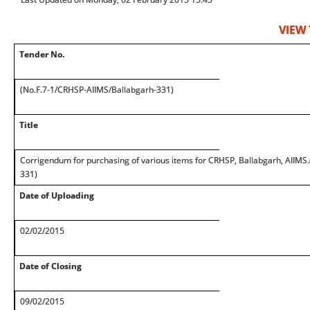
VIEW
Tender No.
(No.F.7-1/CRHSP-AIIMS/Ballabgarh-331)
Title
Corrigendum for purchasing of various items for CRHSP, Ballabgarh, AIIMS
331)
Date of Uploading
02/02/2015
Date of Closing
09/02/2015