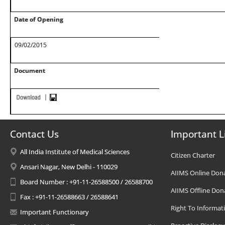
Date of Opening
09/02/2015
Document
Contact Us
Important L
All India Institute of Medical Sciences
Citizen Charter
Ansari Nagar, New Delhi - 110029
AIIMS Online Don
Board Number : +91-11-26588500 / 26588700
AIIMS Offline Don
Fax : +91-11-26588663 / 26588641
Right To Informat
Important Functionary