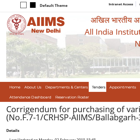
Intranet Access
Default Theme
अखिल भारतीय आयुर
All India Instit
N
Home
About Us
Departments & Centers
Tenders
Appointments
Attendance Dashboard
Reservation Roster
Corrigendum for purchasing of vari
(No.F.7-1/CRHSP-AIIMS/Ballabgarh-
Details
Last Updated on Monday, 02 February 2015 15:45