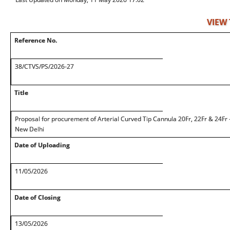
VIEW
Reference No.
38/CTVS/PS/2026-27
Title
Proposal for procurement of Arterial Curved Tip Cannula 20Fr, 22Fr & 24Fr
New Delhi
Date of Uploading
11/05/2026
Date of Closing
13/05/2026