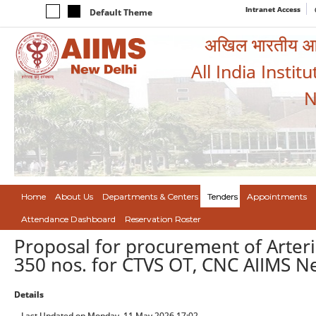
Intranet Access
Default Theme
अखिल भारतीय आयुर
All India Instit
N
Home
About Us
Departments & Centers
Tenders
Appointments
Attendance Dashboard
Reservation Roster
Proposal for procurement of Arteri
350 nos. for CTVS OT, CNC AIIMS N
Details
Last Updated on Monday, 11 May 2026 17:02