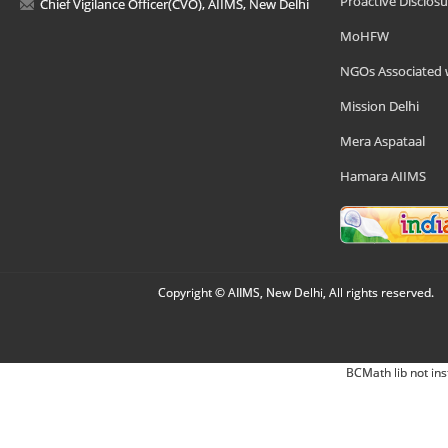
Proactive Disclosu
Chief Vigilance Officer(CVO), AIIMS, New Delhi
MoHFW
NGOs Associated 
Mission Delhi
Mera Aspataal
Hamara AIIMS
Copyright © AIIMS, New Delhi, All rights reserved.
BCMath lib not ins