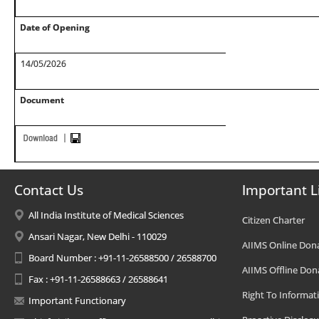
Date of Opening
14/05/2026
Document
Contact Us
Important L
All India Institute of Medical Sciences
Citizen Charter
Ansari Nagar, New Delhi - 110029
AIIMS Online Don
Board Number : +91-11-26588500 / 26588700
AIIMS Offline Don
Fax : +91-11-26588663 / 26588641
Right To Informat
Important Functionary