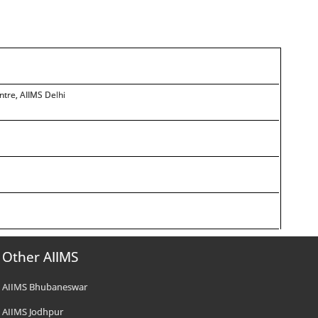
ntre, AIIMS Delhi
Other AIIMS
AIIMS Bhubaneswar
AIIMS Jodhpur