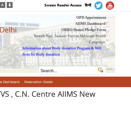
Screen Reader Access
हिन्दी
OPD Appointment
AIIMS Dashboard
 Delhi
ORBO Donor Pledge Form
Swasth Nari, Sashakt Parivar Abhiyaan Health
Campaign
Information about Body donation Program
&
Will
form for Body donation
e Dashboard
Reservation Roster
TVS , C.N. Centre AIIMS New