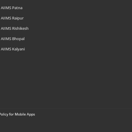
AIIMS Patna
AIIMS Raipur
AIIMS Rishikesh
AIIMS Bhopal
AIIMS Kalyani
Policy for Mobile Apps