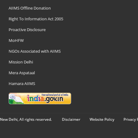
AIIMS Offline Donation
Right To Information Act 2005
Proactive Disclosure
MoHFW
NGOs Associated with AIIMS
Mission Delhi
Mera Aspataal
Hamara AIIMS
New Delhi, All rights reserved.
Disclaimer
Website Policy
Privacy 