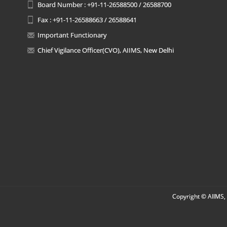
Board Number : +91-11-26588500 / 26588700
Fax : +91-11-26588663 / 26588641
Important Functionary
Chief Vigilance Officer(CVO), AIIMS, New Delhi
Copyright © AIIMS, 