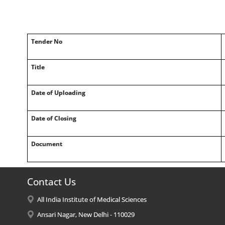
Tender No
Title
Date of Uploading
Date of Closing
Document
Contact Us
All India Institute of Medical Sciences
Ansari Nagar, New Delhi - 110029