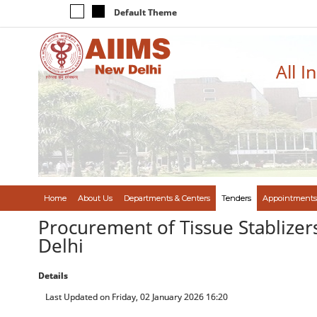
Default Theme
All I
Home
About Us
Departments & Centers
Tenders
Appointments
Procurement of Tissue Stablizers
Delhi
Details
Last Updated on Friday, 02 January 2026 16:20