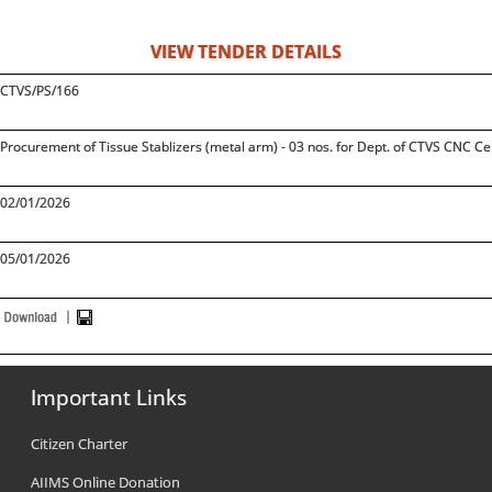
VIEW TENDER DETAILS
CTVS/PS/166
Procurement of Tissue Stablizers (metal arm) - 03 nos. for Dept. of CTVS CNC Ce
02/01/2026
05/01/2026
Important Links
Citizen Charter
AIIMS Online Donation