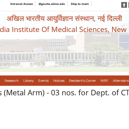
Intranet Access
@gsuite.aiims.edu
Skip to main
अखिल भारतीय आयुर्विज्ञान संस्थान, नई दिल्ली
ndia Institute Of Medical Sciences, New
Research
Library
Events
Notices
Resident's Corner
NIRF
Attendanc
 (Metal Arm) - 03 nos. for Dept. of C