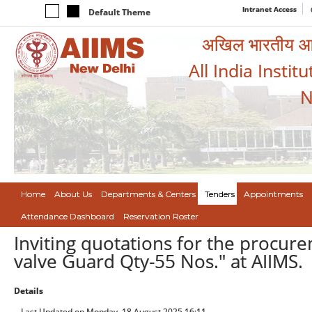
Intranet Access
Default Theme
अखिल भारतीय आयुर
All India Instit
N
Home
About Us
Departments & Centers
Tenders
Appointments
Attendance Dashboard
Reservation Roster
Inviting quotations for the procur
valve Guard Qty-55 Nos." at AIIMS.
Details
Last Updated on Monday, 18 August 2025 16:11