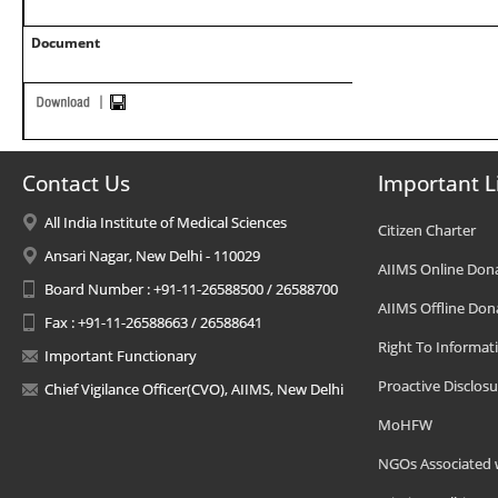
Document
Contact Us
Important L
All India Institute of Medical Sciences
Citizen Charter
Ansari Nagar, New Delhi - 110029
AIIMS Online Don
Board Number : +91-11-26588500 / 26588700
AIIMS Offline Don
Fax : +91-11-26588663 / 26588641
Right To Informat
Important Functionary
Proactive Disclosu
Chief Vigilance Officer(CVO), AIIMS, New Delhi
MoHFW
NGOs Associated 