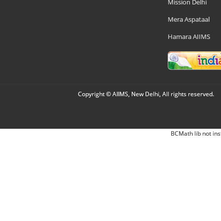
Mission Delhi
Mera Aspataal
Hamara AIIMS
Copyright © AIIMS, New Delhi, All rights reserved.
BCMath lib not ins