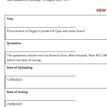
VIEW
Title
Procurement of Oxygen Cylinders B-Type with valve Guard
Quotation
The quotations should reach at General Store, Main Hospital, Near M.S. Off
before the date of closing
Date of Uploading
15/08/2025
Date of closing
25/08/2025