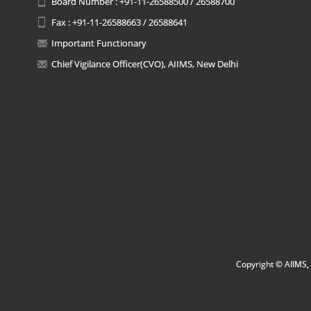
Board Number : +91-11-26588500 / 26588700
Fax : +91-11-26588663 / 26588641
Important Functionary
Chief Vigilance Officer(CVO), AIIMS, New Delhi
Copyright © AIIMS, 