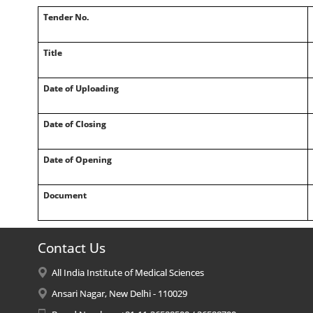
Tender No.
Title
Date of Uploading
Date of Closing
Date of Opening
Document
Contact Us
All India Institute of Medical Sciences
Ansari Nagar, New Delhi - 110029