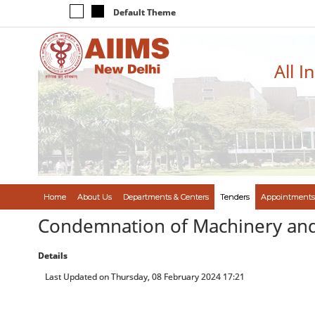
Default Theme
All I
Home
About Us
Departments & Centers
Tenders
Appointments
Condemnation of Machinery an
Details
Last Updated on Thursday, 08 February 2024 17:21