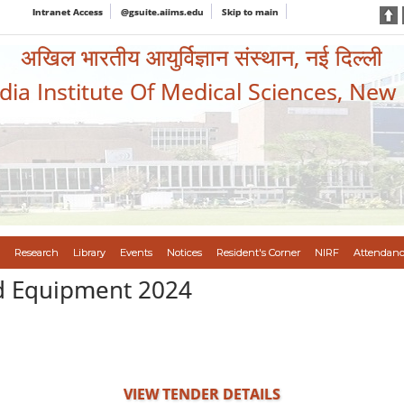
Intranet Access
@gsuite.aiims.edu
Skip to main
अखिल भारतीय आयुर्विज्ञान संस्थान, नई दिल्ली
ndia Institute Of Medical Sciences, New
Research
Library
Events
Notices
Resident's Corner
NIRF
Attendanc
d Equipment 2024
VIEW TENDER DETAILS