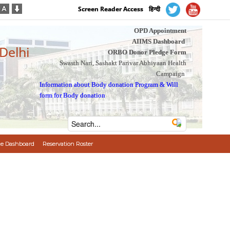
Screen Reader Access
हिन्दी
OPD Appointment
AIIMS Dashboard
 Delhi
ORBO Donor Pledge Form
Swasth Nari, Sashakt Parivar Abhiyaan Health
Campaign
Information about Body donation Program
&
Will
form for Body donation
e Dashboard
Reservation Roster