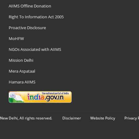
AIIMS Offline Donation
Right To Information Act 2005
Proactive Disclosure
MoHFW
NGOs Associated with AIIMS
Mission Delhi
Mera Aspataal
Hamara AIIMS
New Delhi, All rights reserved.
Disclaimer
Website Policy
Privacy 