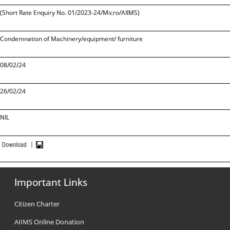
(Short Rate Enquiry No. 01/2023-24/Micro/AIIMS)
Condemnation of Machinery/equipment/ furniture
08/02/24
26/02/24
NIL
Important Links
Citizen Charter
AIIMS Online Donation