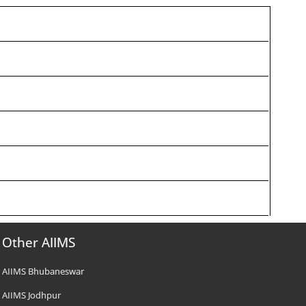
Other AIIMS
AIIMS Bhubaneswar
AIIMS Jodhpur