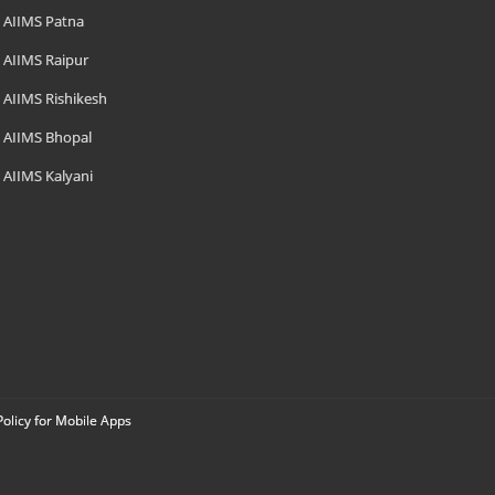
AIIMS Patna
AIIMS Raipur
AIIMS Rishikesh
AIIMS Bhopal
AIIMS Kalyani
Policy for Mobile Apps