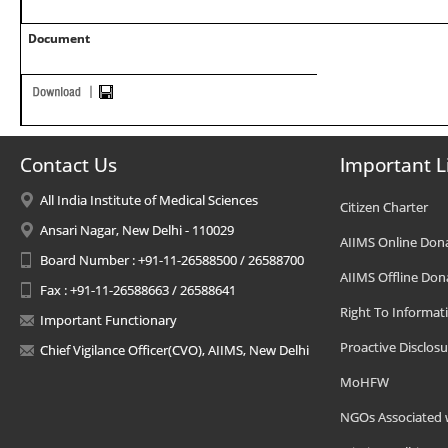
Document
Contact Us
Important L
All India Institute of Medical Sciences
Citizen Charter
Ansari Nagar, New Delhi - 110029
AIIMS Online Don
Board Number : +91-11-26588500 / 26588700
AIIMS Offline Don
Fax : +91-11-26588663 / 26588641
Right To Informat
Important Functionary
Proactive Disclosu
Chief Vigilance Officer(CVO), AIIMS, New Delhi
MoHFW
NGOs Associated 