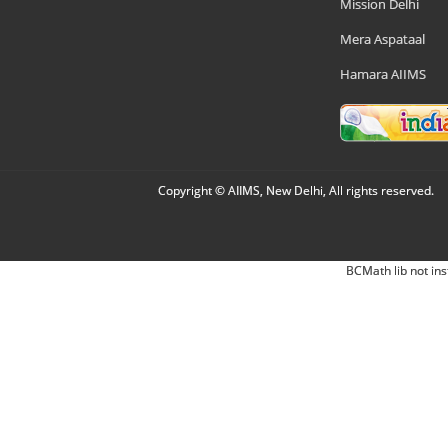
Mission Delhi
Mera Aspataal
Hamara AIIMS
Copyright © AIIMS, New Delhi, All rights reserved.
BCMath lib not ins