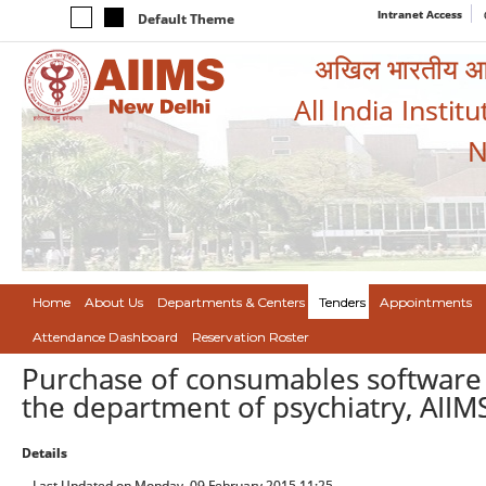
Intranet Access
Default Theme
अखिल भारतीय आयुर
All India Instit
N
Home
About Us
Departments & Centers
Tenders
Appointments
Attendance Dashboard
Reservation Roster
Purchase of consumables software 
the department of psychiatry, AIIM
Details
Last Updated on Monday, 09 February 2015 11:25