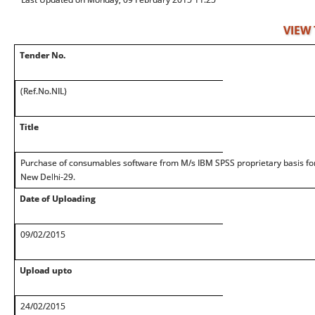
VIEW
Tender No.
(Ref.No.NIL)
Title
Purchase of consumables software from M/s IBM SPSS proprietary basis for
New Delhi-29.
Date of Uploading
09/02/2015
Upload upto
24/02/2015