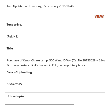
Last Updated on Thursday, 05 February 2015 16:48
VIEW
Tender No.
(Ref. NIL)
Title
Purchase of Xenon-Spare Lamp, 300 Watt, 15 Volt (Cat.No.20133028) - 2 Nos.
Germany installed in Orthopaedic O.T., on proprietary basis.
Date of Uploading
05/02/2015
Upload upto