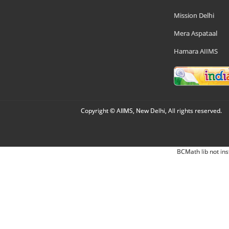
Mission Delhi
Mera Aspataal
Hamara AIIMS
Copyright © AIIMS, New Delhi, All rights reserved.
BCMath lib not ins