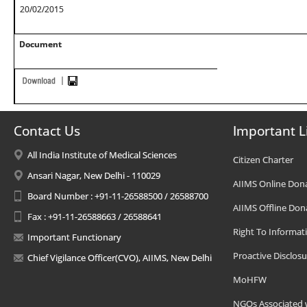
20/02/2015
Document
Contact Us
Important L
All India Institute of Medical Sciences
Citizen Charter
Ansari Nagar, New Delhi - 110029
AIIMS Online Don
Board Number : +91-11-26588500 / 26588700
AIIMS Offline Don
Fax : +91-11-26588663 / 26588641
Right To Informat
Important Functionary
Proactive Disclosu
Chief Vigilance Officer(CVO), AIIMS, New Delhi
MoHFW
NGOs Associated 