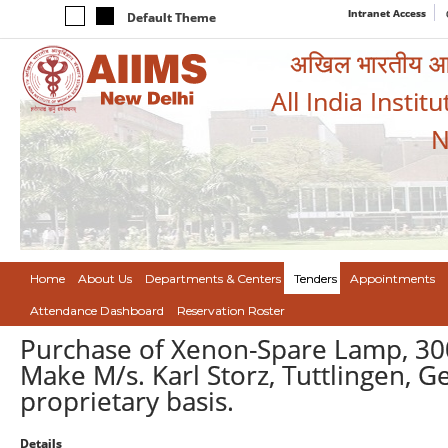
Intranet Access
Default Theme
अखिल भारतीय आयुर
All India Instit
N
Home
About Us
Departments & Centers
Tenders
Appointments
Attendance Dashboard
Reservation Roster
Purchase of Xenon-Spare Lamp, 300 
Make M/s. Karl Storz, Tuttlingen, G
proprietary basis.
Details