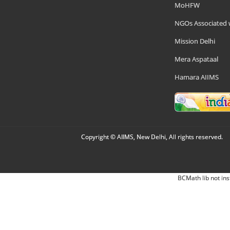
MoHFW
NGOs Associated 
Mission Delhi
Mera Aspataal
Hamara AIIMS
Copyright © AIIMS, New Delhi, All rights reserved.
BCMath lib not ins