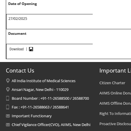
Date of Opening
27/02/2025
Document
Contact Us
Important L
All India Institute of Medical Sciences
Citizen Charter
Ansari Nagar, New Delhi - 110029
AIIMS Online Don
Board Number : +91-11-26588500 / 26588700
AIIMS Offline Don
Fax : +91-11-26588663 / 26588641
Right To Informat
Important Functionary
Proactive Disclosu
Chief Vigilance Officer(CVO), AIIMS, New Delhi