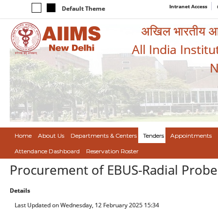
Intranet Access
Default Theme
अखिल भारतीय आयुर
All India Instit
N
Home
About Us
Departments & Centers
Tenders
Appointments
Attendance Dashboard
Reservation Roster
Procurement of EBUS-Radial Probe
Details
Last Updated on Wednesday, 12 February 2025 15:34