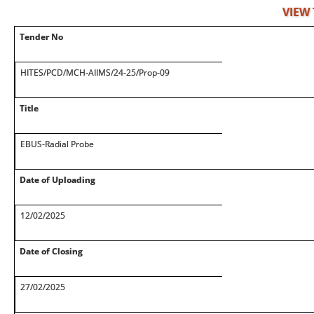
VIEW
Tender No
HITES/PCD/MCH-AIIMS/24-25/Prop-09
Title
EBUS-Radial Probe
Date of Uploading
12/02/2025
Date of Closing
27/02/2025