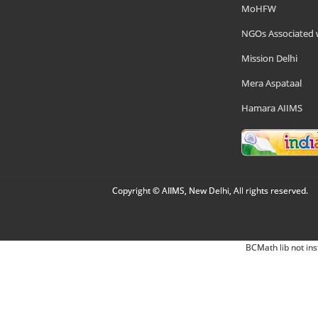
MoHFW
NGOs Associated 
Mission Delhi
Mera Aspataal
Hamara AIIMS
Copyright © AIIMS, New Delhi, All rights reserved.
BCMath lib not ins