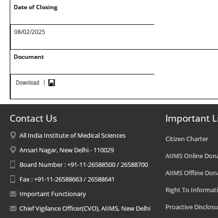
Date of Closing
08/02/2025
Document
Contact Us
Important L
All India Institute of Medical Sciences
Citizen Charter
Ansari Nagar, New Delhi - 110029
AIIMS Online Don
Board Number : +91-11-26588500 / 26588700
AIIMS Offline Don
Fax : +91-11-26588663 / 26588641
Right To Informat
Important Functionary
Proactive Disclosu
Chief Vigilance Officer(CVO), AIIMS, New Delhi