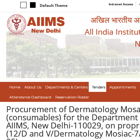
Intranet Access
Default Theme
अखिल भारतीय आयुर
All India Instit
N
Home
About Us
Departments & Centers
Tenders
Appointments
Attendance Dashboard
Reservation Roster
Procurement of Dermatology Mosaic
(consumables) for the Department 
AIIMS, New Delhi-110029, on propr
(12/D and V/Dermatology Mosiac-7/