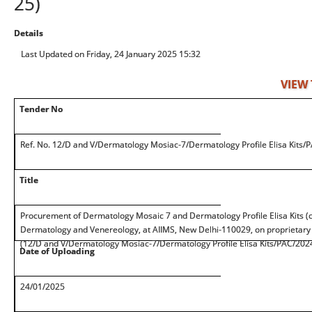
25)
Details
Last Updated on Friday, 24 January 2025 15:32
VIEW
Tender No
Ref. No. 12/D and V/Dermatology Mosiac-7/Dermatology Profile Elisa Kits/
Title
Procurement of Dermatology Mosaic 7 and Dermatology Profile Elisa Kits 
Dermatology and Venereology, at AIIMS, New Delhi-110029, on proprietary
(12/D and V/Dermatology Mosiac-7/Dermatology Profile Elisa Kits/PAC/202
Date of Uploading
24/01/2025