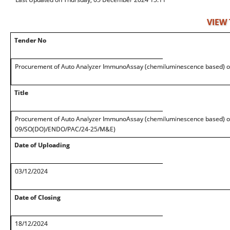
VIEW
Tender No
Procurement of Auto Analyzer ImmunoAssay (chemiluminescence based) o
Title
Procurement of Auto Analyzer ImmunoAssay (chemiluminescence based) on
09/SO(DO)/ENDO/PAC/24-25/M&E)
Date of Uploading
03/12/2024
Date of Closing
18/12/2024