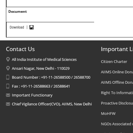
Document
Contact Us
Important L
All India Institute of Medical Sciences
Citizen Charter
Ansari Nagar, New Delhi - 110029
AIIMS Online Don
Board Number : +91-11-26588500 / 26588700
AIIMS Offline Don
Fax : +91-11-26588663 / 26588641
Right To Informat
Important Functionary
Proactive Disclosu
Chief Vigilance Officer(CVO), AIIMS, New Delhi
MoHFW
NGOs Associated 