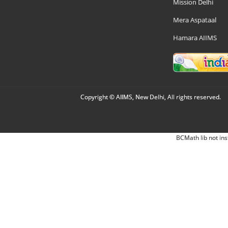
Mission Delhi
Mera Aspataal
Hamara AIIMS
Copyright © AIIMS, New Delhi, All rights reserved.
BCMath lib not ins