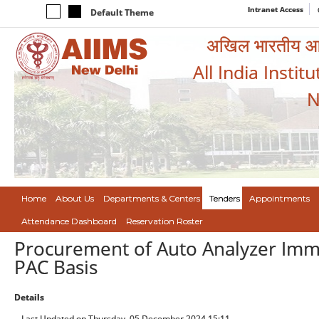
Intranet Access
Default Theme
अखिल भारतीय आयुर
All India Instit
N
Home
About Us
Departments & Centers
Tenders
Appointments
Attendance Dashboard
Reservation Roster
Procurement of Auto Analyzer Im
PAC Basis
Details
Last Updated on Thursday, 05 December 2024 15:11