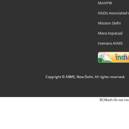
MoHFW
NGOs Associated 
Mission Delhi
Mera Aspataal
Hamara AIIMS
Copyright © AIIMS, New Delhi, All rights reserved.
BCMath lib not ins