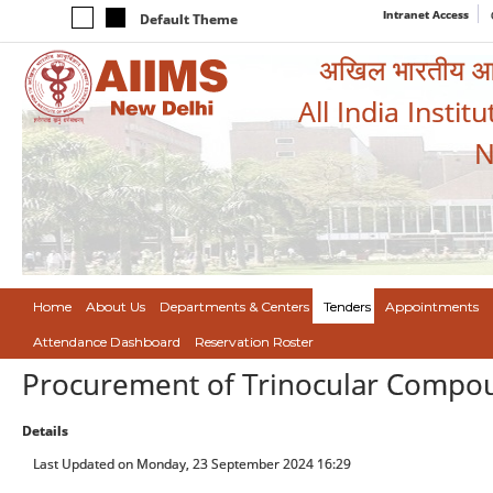
Intranet Access
Default Theme
अखिल भारतीय आयुर
All India Instit
N
Home
About Us
Departments & Centers
Tenders
Appointments
Attendance Dashboard
Reservation Roster
Procurement of Trinocular Compou
Details
Last Updated on Monday, 23 September 2024 16:29