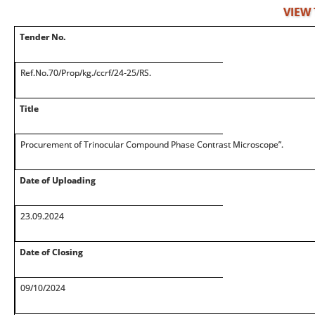
VIEW
Tender No.
Ref.No.70/Prop/kg./ccrf/24-25/RS.
Title
Procurement of Trinocular Compound Phase Contrast Microscope”.
Date of Uploading
23.09.2024
Date of Closing
09/10/2024