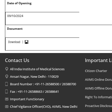
Date of Opening
09/10/2024
Document
Contact Us
Important L
All India Institute of Medical Sciences
Citizen Charter
Ansari Nagar, New Delhi - 110029
AIIMS Online Don
Board Number : +91-11-26588500 / 26588700
AIIMS Offline Don
Fax : +91-11-26588663 / 26588641
Right To Informat
Important Functionary
Proactive Disclosu
Chief Vigilance Officer(CVO), AIIMS, New Delhi