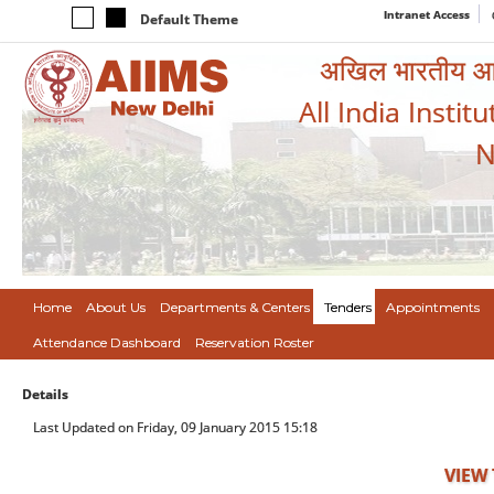
Intranet Access
Default Theme
अखिल भारतीय आयुर
All India Instit
N
Home
About Us
Departments & Centers
Tenders
Appointments
Attendance Dashboard
Reservation Roster
Details
Last Updated on Friday, 09 January 2015 15:18
VIEW