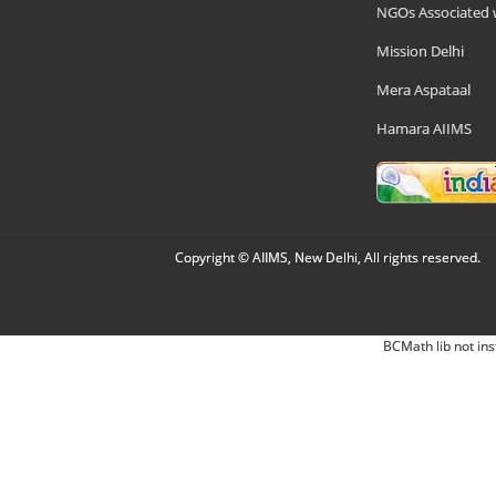
NGOs Associated 
Mission Delhi
Mera Aspataal
Hamara AIIMS
Copyright © AIIMS, New Delhi, All rights reserved.
BCMath lib not ins