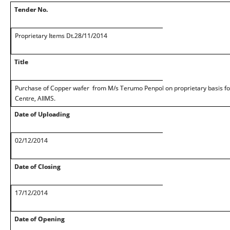
Tender No.
Proprietary Items Dt.28/11/2014
Title
Purchase of Copper wafer from M/s Terumo Penpol on proprietary basis fo
Centre, AIIMS.
Date of Uploading
02/12/2014
Date of Closing
17/12/2014
Date of Opening