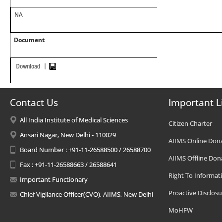
NA
Document
Contact Us
Important L
All India Institute of Medical Sciences
Citizen Charter
Ansari Nagar, New Delhi - 110029
AIIMS Online Don
Board Number : +91-11-26588500 / 26588700
AIIMS Offline Don
Fax : +91-11-26588663 / 26588641
Right To Informat
Important Functionary
Proactive Disclosu
Chief Vigilance Officer(CVO), AIIMS, New Delhi
MoHFW