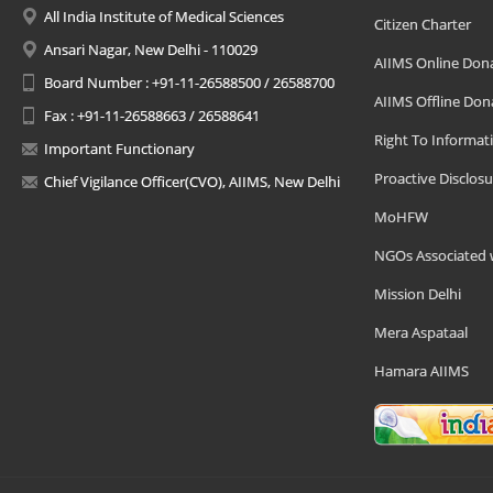
All India Institute of Medical Sciences
Citizen Charter
Ansari Nagar, New Delhi - 110029
AIIMS Online Don
Board Number : +91-11-26588500 / 26588700
AIIMS Offline Don
Fax : +91-11-26588663 / 26588641
Right To Informat
Important Functionary
Proactive Disclosu
Chief Vigilance Officer(CVO), AIIMS, New Delhi
MoHFW
NGOs Associated 
Mission Delhi
Mera Aspataal
Hamara AIIMS