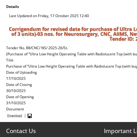
Details
Last Updated on Friday, 17 October 2025 12:40
Corrigendum for revised date for purchase of Ultra
of 3 units)-03 nos. for Neurosurgery, CNC, AIIMS, Ne
Tender ID:
Tender No. 88/CNC/ NS/ 2025-26/St.
(Purchase of “Ultra Low Height Operating Table with Radiolucent Top (with bu
Title
Purchase of “Ultra Low Height Operating Table with Radiolucent Top (with buyb
Date of Uploading
17/10/2025
Date of Closing
30/10/2025
Date of Opening
31/10/2025
Document
Contact Us
Important L