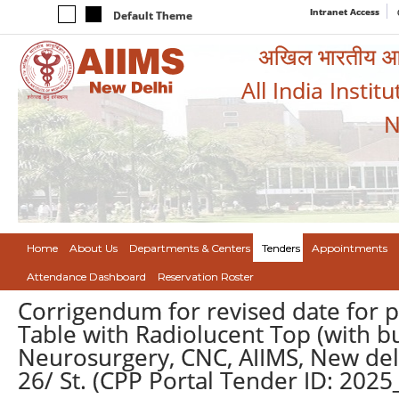
Intranet Access
Default Theme
अखिल भारतीय आयुर
All India Instit
N
Home
About Us
Departments & Centers
Tenders
Appointments
Attendance Dashboard
Reservation Roster
Corrigendum for revised date for 
Table with Radiolucent Top (with bu
Neurosurgery, CNC, AIIMS, New del
26/ St. (CPP Portal Tender ID: 20