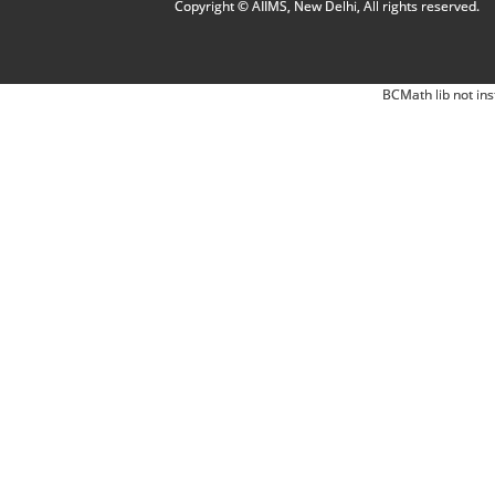
Copyright © AIIMS, New Delhi, All rights reserved.
BCMath lib not ins